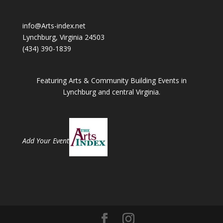
info@Arts-index.net
Lynchburg, Virginia 24503
(434) 390-1839
Featuring Arts & Community Building Events in
Lynchburg and central Virginia.
Add Your Event