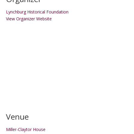
Lynchburg Historical Foundation
View Organizer Website
Venue
Miller-Claytor House