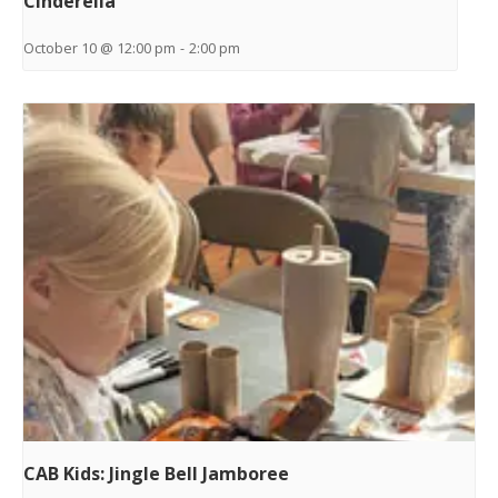
Cinderella
October 10 @ 12:00 pm
-
2:00 pm
CAB Kids: Jingle Bell Jamboree