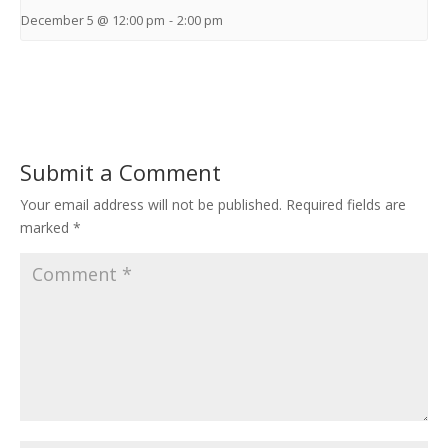
December 5 @ 12:00 pm
-
2:00 pm
Submit a Comment
Your email address will not be published.
Required fields are
marked
*