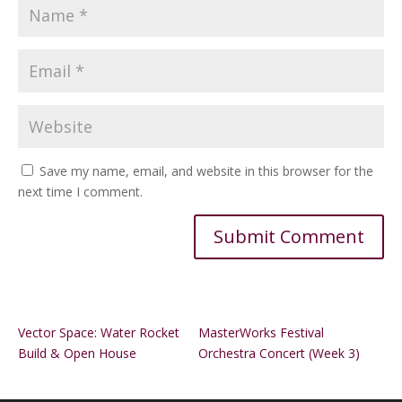
Save my name, email, and website in this browser for the
next time I comment.
Alternative:
Vector Space: Water Rocket
MasterWorks Festival
Build & Open House
Orchestra Concert (Week 3)