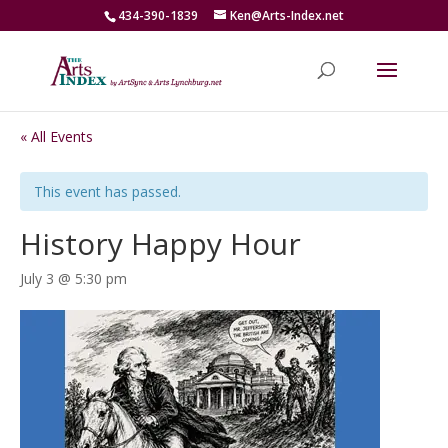
434-390-1839
Ken@Arts-Index.net
« All Events
This event has passed.
History Happy Hour
July 3 @ 5:30 pm