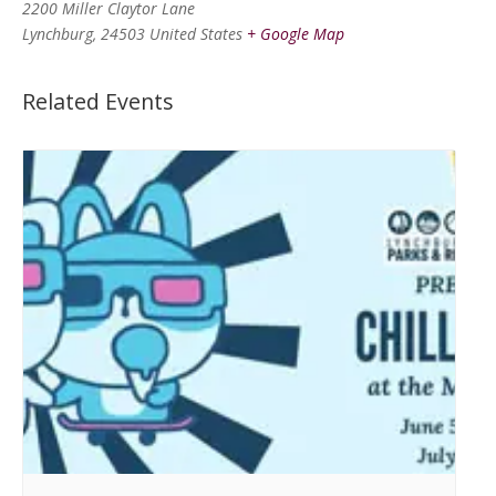
2200 Miller Claytor Lane
Lynchburg
,
24503
United States
+ Google Map
Related Events