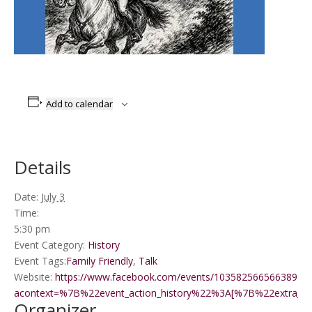
Add to calendar
Details
Date:
July 3
Time:
5:30 pm
Event Category:
History
Event Tags:
Family Friendly
,
Talk
Website:
https://www.facebook.com/events/1035825665663898/?
acontext=%7B%22event_action_history%22%3A[%7B%22extr
Organizer