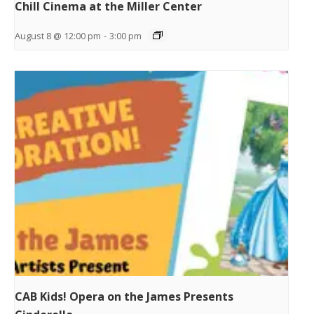
Chill Cinema at the Miller Center
August 8 @ 12:00 pm
-
3:00 pm
CAB Kids! Opera on the James Presents