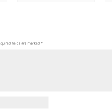
quired fields are marked
*