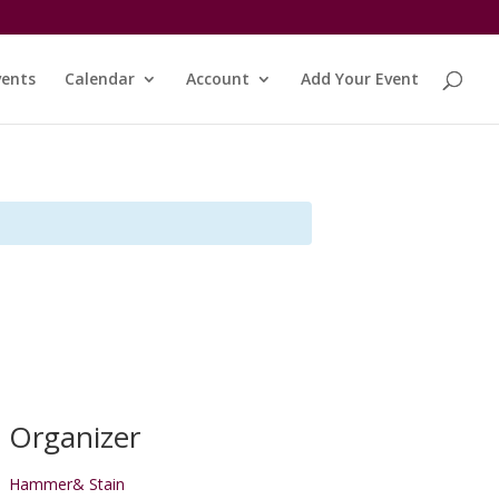
vents
Calendar
Account
Add Your Event
Organizer
Hammer& Stain