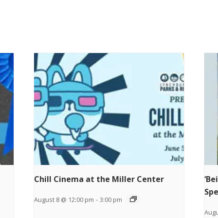
Chill Cinema at the Miller Center
‘Be
Spe
August 8 @ 12:00 pm
-
3:00 pm
Augu