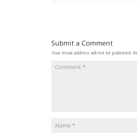
Submit a Comment
Your email address will not be published.
Re