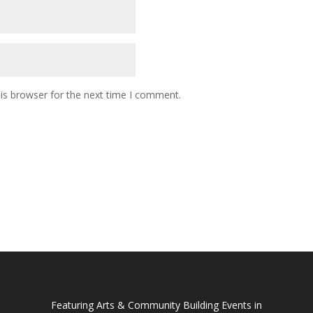
is browser for the next time I comment.
Featuring Arts & Community Building Events in