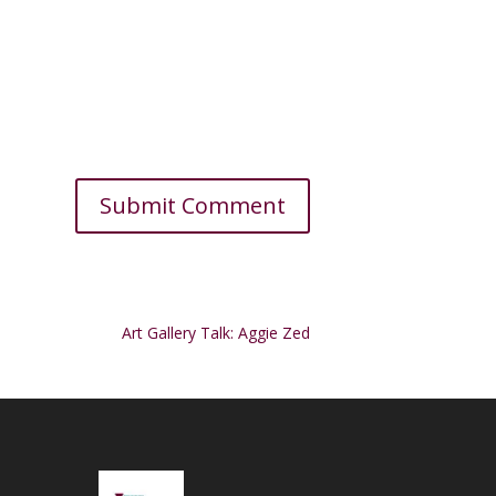
Art Gallery Talk: Aggie Zed