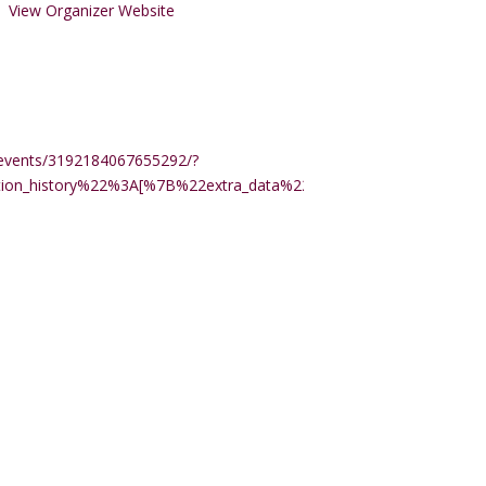
View Organizer Website
events/3192184067655292/?
ction_history%22%3A[%7B%22extra_data%22%3A%22%22%2C%22m