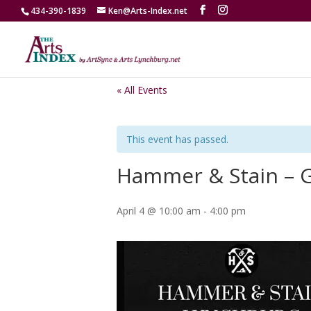
434-390-1839
Ken@Arts-Index.net
« All Events
This event has passed.
Hammer & Stain – 
April 4 @ 10:00 am
-
4:00 pm