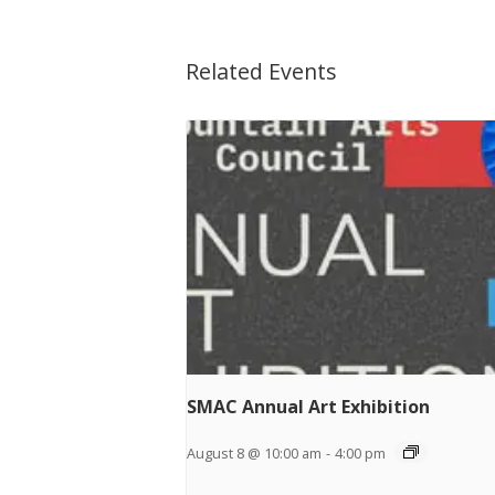
Related Events
SMAC Annual Art Exhibition
August 8 @ 10:00 am
-
4:00 pm