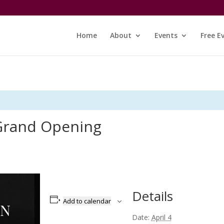
Home
About
Events
Free E
Grand Opening
Details
Add to calendar
Date:
April 4