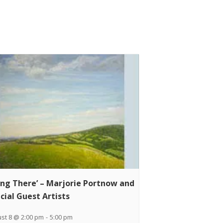
ing There’ – Marjorie Portnow and
cial Guest Artists
st 8 @ 2:00 pm
-
5:00 pm