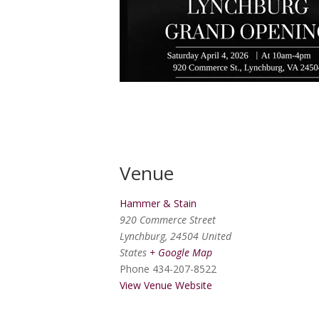
Venue
Hammer & Stain
920 Commerce Street
Lynchburg
,
24504
United
States
+ Google Map
Phone
434-207-8522
View Venue Website