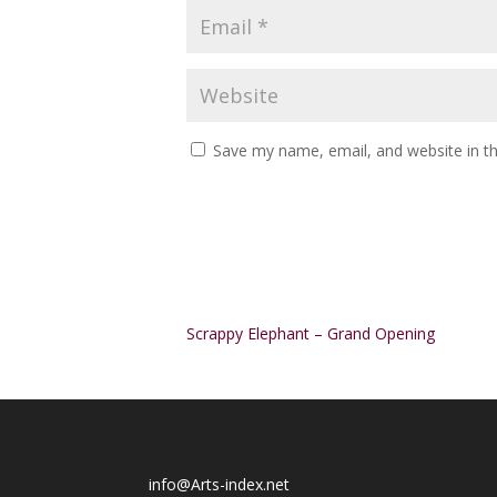
Save my name, email, and website in th
Alternative:
Scrappy Elephant – Grand Opening
info@Arts-index.net