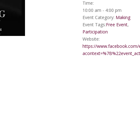
Time:
10:00 am - 4:00 pm
Event Category:
Making
Event Tags:
Free Event
,
Participation
Website:
https://www.facebook.com/
acontext=%7B%22event_a