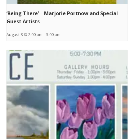
‘Being There’ – Marjorie Portnow and Special
Guest Artists
August 8 @ 2:00 pm
-
5:00 pm