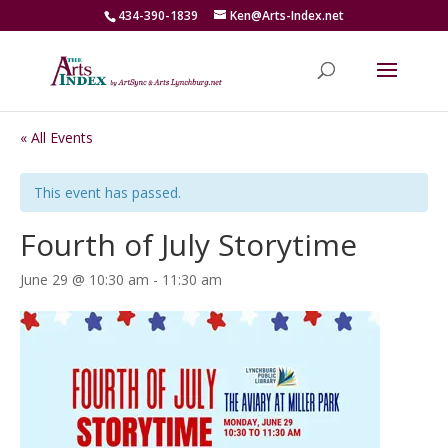
434-390-1839
Ken@Arts-Index.net
« All Events
This event has passed.
Fourth of July Storytime
June 29 @ 10:30 am
-
11:30 am