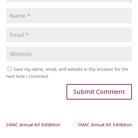
Save my name, email, and website in this browser for the
next time I comment.
Alternative:
SMAC Annual Art Exhibition
SMAC Annual Art Exhibition