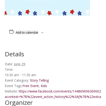
Add to calendar
Details
Date:
June 29
Time:
10:30 am - 11:30 am
Event Category:
Story Telling
Event Tags:
Free Event
,
Kids
Website:
https://www.facebook.com/events/1448696963690025/?
acontext=%7B%22event_action_history%22%3A[%7B%22extr
Organizer