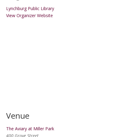
Lynchburg Public Library
View Organizer Website
Venue
The Aviary at Miller Park
400 Grove Street