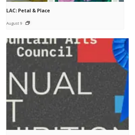
LAC: Petal & Place
August 9