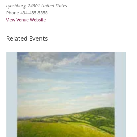
Lynchburg
,
24501
United States
Phone
434-455-5858
View Venue Website
Related Events