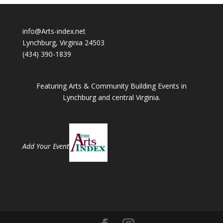
info@Arts-index.net
Lynchburg, Virginia 24503
(434) 390-1839
Featuring Arts & Community Building Events in
Lynchburg and central Virginia.
Add Your Event