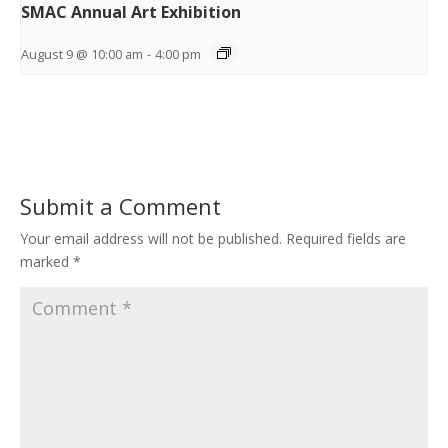
SMAC Annual Art Exhibition
August 9 @ 10:00 am
-
4:00 pm
Submit a Comment
Your email address will not be published.
Required fields are
marked
*