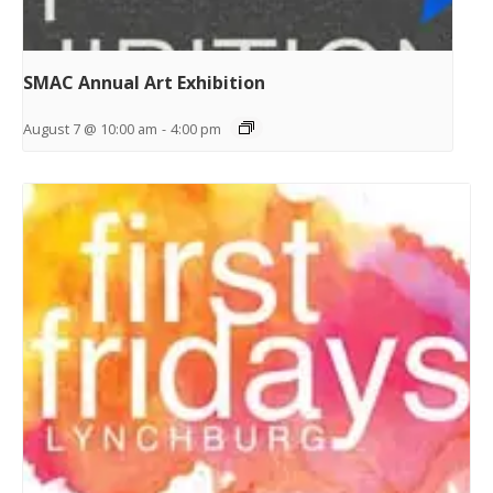
SMAC Annual Art Exhibition
August 7 @ 10:00 am
-
4:00 pm