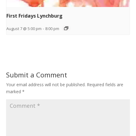
First Fridays Lynchburg
August 7 @ 5:00 pm
-
8:00 pm
Submit a Comment
Your email address will not be published.
Required fields are
marked
*