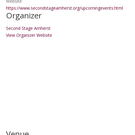
Website:
https://www.secondstageamherst.org/upcomingevents.html
Organizer
Second Stage Amherst
View Organizer Website
Venue