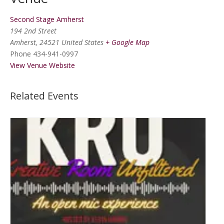
Second Stage Amherst
194 2nd Street
Amherst
,
24521
United States
+ Google Map
Phone
434-941-0997
View Venue Website
Related Events