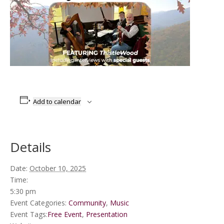
Add to calendar
Details
Date:
October 10, 2025
Time:
5:30 pm
Event Categories:
Community
,
Music
Event Tags:
Free Event
,
Presentation