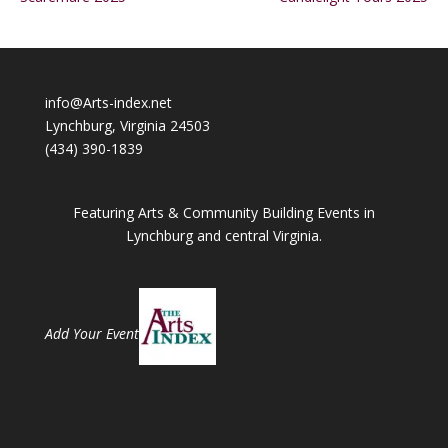
info@Arts-index.net
Lynchburg, Virginia 24503
(434) 390-1839
Featuring Arts & Community Building Events in
Lynchburg and central Virginia.
Add Your Event