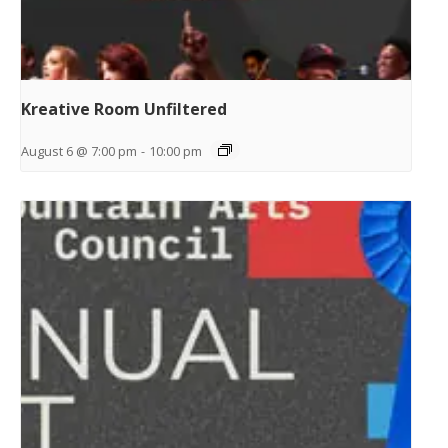
Kreative Room Unfiltered
August 6 @ 7:00 pm
-
10:00 pm