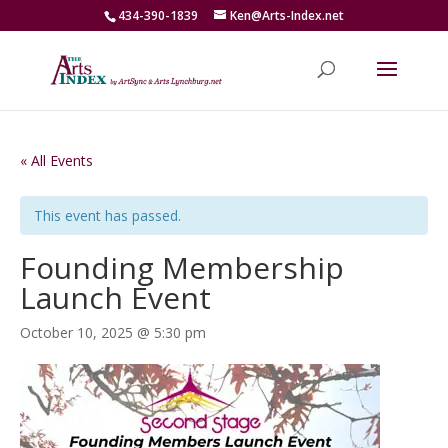
434-390-1839
Ken@Arts-Index.net
« All Events
This event has passed.
Founding Membership
Launch Event
October 10, 2025 @ 5:30 pm