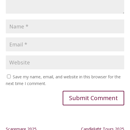
Save my name, email, and website in this browser for the
next time I comment.
Alternative:
Scaremare 2025
Candlelight Tours 2025