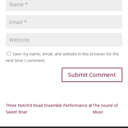
Save my name, email, and website in this browser for the
next time I comment.
Alternative:
Three Notch’d Road Ensemble Performance at
The Sound of
Sweet Briar
Music