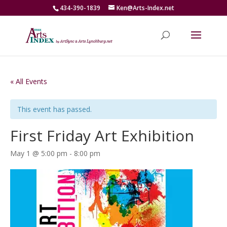
434-390-1839
Ken@Arts-Index.net
« All Events
This event has passed.
First Friday Art Exhibition
May 1 @ 5:00 pm
-
8:00 pm