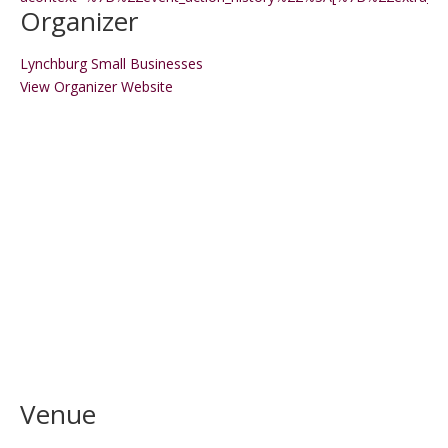
Organizer
Lynchburg Small Businesses
View Organizer Website
Venue