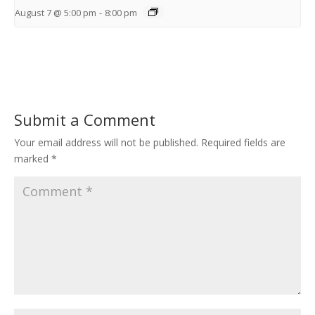
August 7 @ 5:00 pm
-
8:00 pm
Submit a Comment
Your email address will not be published.
Required fields are
marked
*