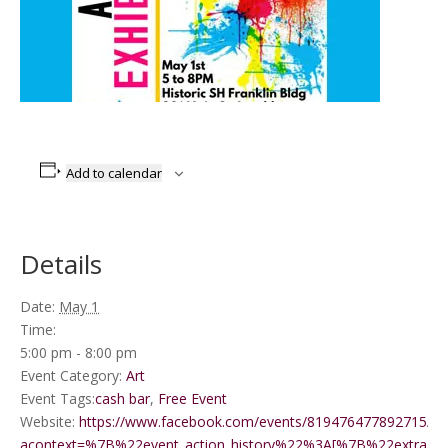
Add to calendar
Details
Date:
May 1
Time:
5:00 pm - 8:00 pm
Event Category:
Art
Event Tags:
cash bar
,
Free Event
Website:
https://www.facebook.com/events/819476477892715/?
acontext=%7B%22event_action_history%22%3A[%7B%22extr