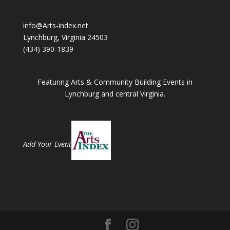
info@Arts-index.net
Lynchburg, Virginia 24503
(434) 390-1839
Featuring Arts & Community Building Events in
Lynchburg and central Virginia.
Add Your Event