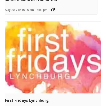
August 7 @ 10:00 am
-
4:00 pm
First Fridays Lynchburg