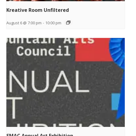
Kreative Room Unfiltered
August 6 @ 7:00 pm
-
10:00 pm
SMAC Annual Art Exhibition