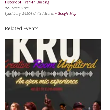
Historic SH Franklin Building
921 Main Street
Lynchburg
,
24504
United States
+ Google Map
Related Events