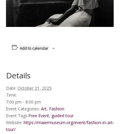
Add to calendar
Details
Date:
October 21, 2025
Time:
7:00 pm - 8:00 pm
Event Categories:
Art
,
Fashion
Event Tags:
Free Event
,
guided tour
Website:
https://maiermuseum.org/event/fashion-in-art-
tour/