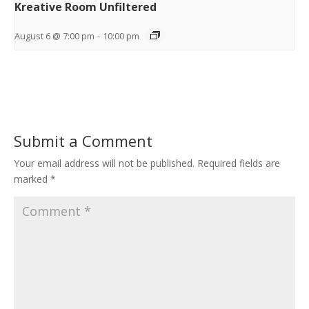
Kreative Room Unfiltered
August 6 @ 7:00 pm
-
10:00 pm
Submit a Comment
Your email address will not be published.
Required fields are
marked
*