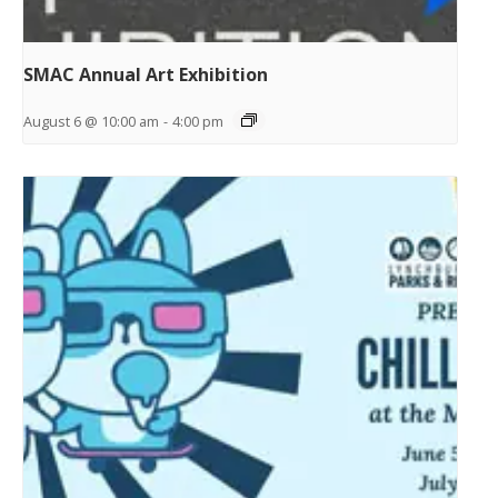
SMAC Annual Art Exhibition
August 6 @ 10:00 am
-
4:00 pm