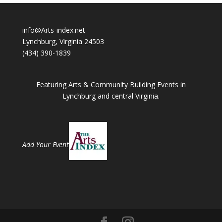
info@Arts-index.net
Lynchburg, Virginia 24503
(434) 390-1839
Featuring Arts & Community Building Events in
Lynchburg and central Virginia.
Add Your Event