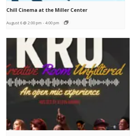
Chill Cinema at the Miller Center
August 6 @ 2:00 pm
-
4:00 pm