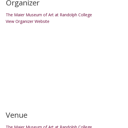
Organizer
The Maier Museum of Art at Randolph College
View Organizer Website
Venue
The Maier Museum of Art at Randolph College