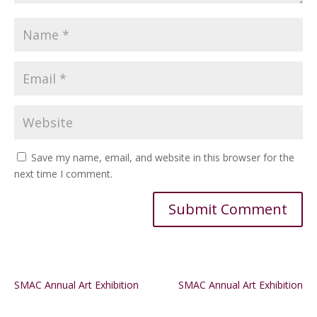
Save my name, email, and website in this browser for the
next time I comment.
Alternative:
SMAC Annual Art Exhibition
SMAC Annual Art Exhibition