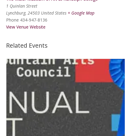
1 Quinlan Street
Lynchburg
,
24503
United States
+ Google Map
Phone
434-947-8136
View Venue Website
Related Events