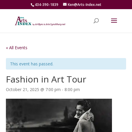
434-390-1839
Ken@Arts-Index.net
« All Events
This event has passed.
Fashion in Art Tour
October 21, 2025 @ 7:00 pm
-
8:00 pm