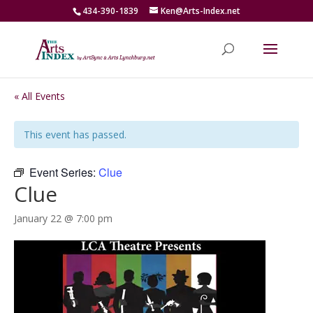
434-390-1839
Ken@Arts-Index.net
« All Events
This event has passed.
Event Series:
Clue
Clue
January 22 @ 7:00 pm