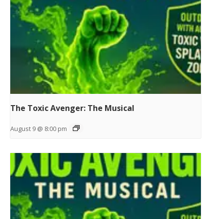
The Toxic Avenger: The Musical
August 9 @ 8:00 pm