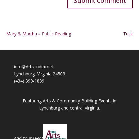
Alternative:
Mary & Martha – Public Reading
Tusk
info@Arts-index.net
Lynchburg, Virginia 24503
(434) 390-1839
Featuring Arts & Community Building Events in
Lynchburg and central Virginia.
Add Your Event