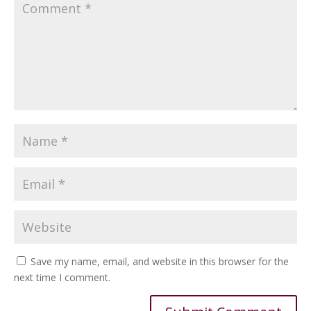
Save my name, email, and website in this browser for the
next time I comment.