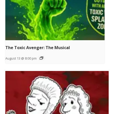
The Toxic Avenger: The Musical
August 13 @ 8:00 pm