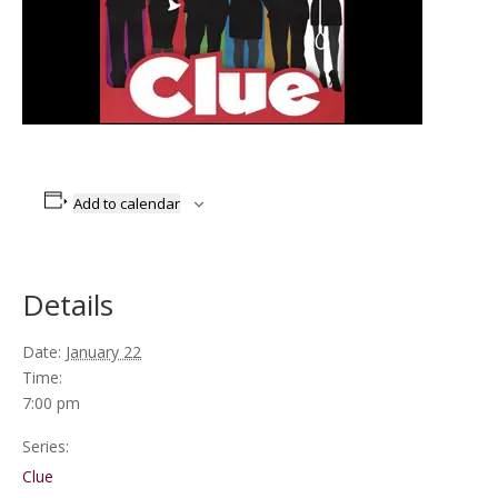
Add to calendar
Details
Date:
January 22
Time:
7:00 pm
Series:
Clue