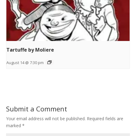
Tartuffe by Moliere
August 14 @ 7:30 pm
Submit a Comment
Your email address will not be published.
Required fields are
marked
*