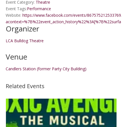
Event Category:
Theatre
Event Tags:
Performance
Website:
https://www.facebook.com/events/867575212533769/8
acontext=%7B%22event_action_history%22%3A[%7B%22surf
Organizer
LCA Bulldog Theatre
Venue
Candlers Station (former Party City Building)
Related Events