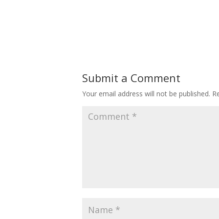
Submit a Comment
Your email address will not be published.
Re