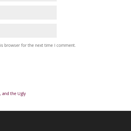
is browser for the next time I comment.
 and the Ugly