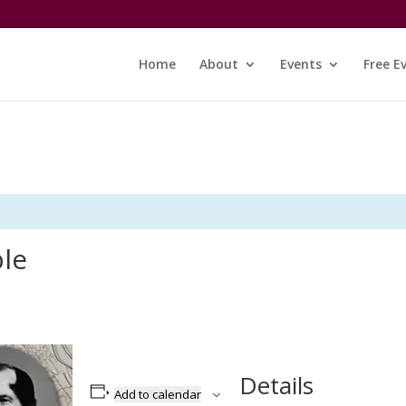
Home
About
Events
Free E
ble
Details
Add to calendar