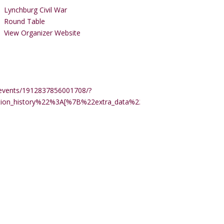
Lynchburg Civil War
Round Table
View Organizer Website
events/1912837856001708/?
ction_history%22%3A[%7B%22extra_data%22%3A%22%22%2C%22m