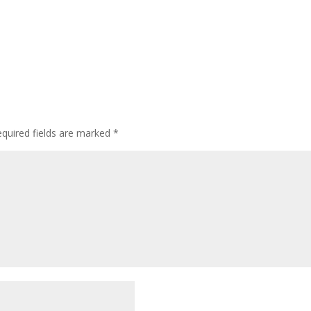
quired fields are marked
*