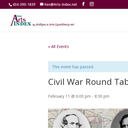
434-390-1839
Ken@Arts-Index.net
« All Events
This event has passed.
Civil War Round Ta
February 11 @ 6:00 pm
-
8:30 pm