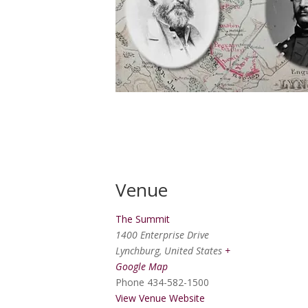
Venue
The Summit
1400 Enterprise Drive
Lynchburg
,
United States
+
Google Map
Phone
434-582-1500
View Venue Website