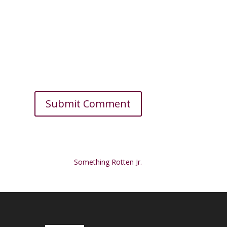
Something Rotten Jr.