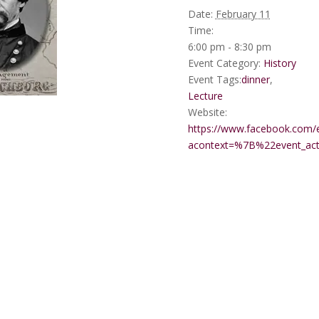
Date:
February 11
Time:
6:00 pm - 8:30 pm
Event Category:
History
Event Tags:
dinner
,
Lecture
Website:
https://www.facebook.com/
acontext=%7B%22event_a