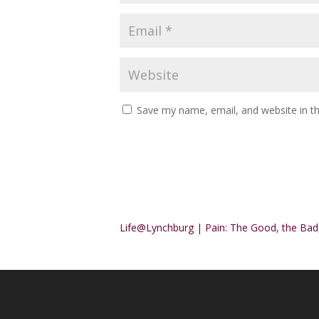
Save my name, email, and website in th
Alternative:
Life@Lynchburg | Pain: The Good, the Bad,