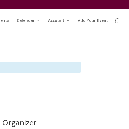
vents
Calendar
Account
Add Your Event
Organizer