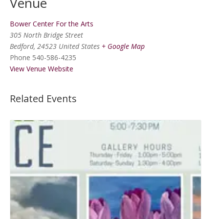
Venue
Bower Center For the Arts
305 North Bridge Street
Bedford
,
24523
United States
+ Google Map
Phone
540-586-4235
View Venue Website
Related Events