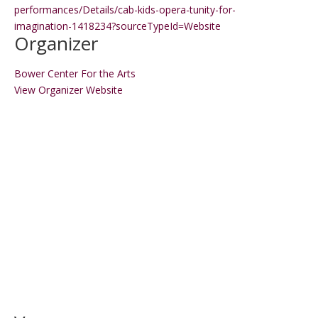
performances/Details/cab-kids-opera-tunity-for-
imagination-1418234?sourceTypeId=Website
Organizer
Bower Center For the Arts
View Organizer Website