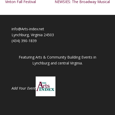
Vinton Fall Festival
NEWSIES: The Broadway Musical
info@Arts-index.net
Lynchburg, Virginia 24503
(434) 390-1839
Featuring Arts & Community Building Events in
Lynchburg and central Virginia.
Add Your Event