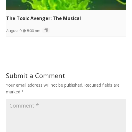
The Toxic Avenger: The Musical
August 9 @ 8:00 pm
Submit a Comment
Your email address will not be published.
Required fields are
marked
*