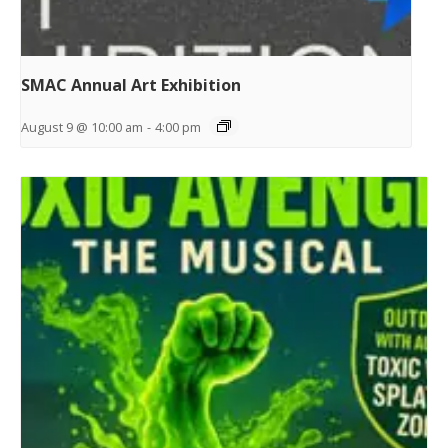
SMAC Annual Art Exhibition
August 9 @ 10:00 am
-
4:00 pm