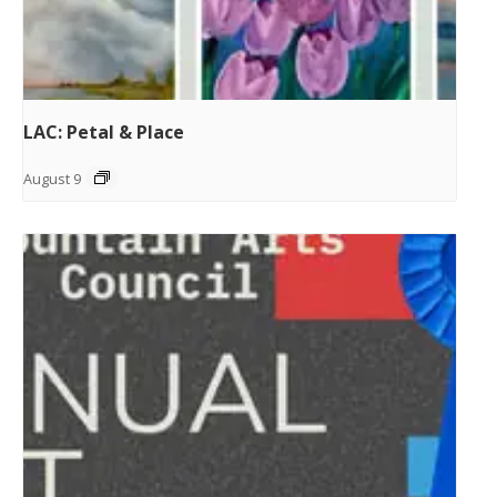
LAC: Petal & Place
August 9