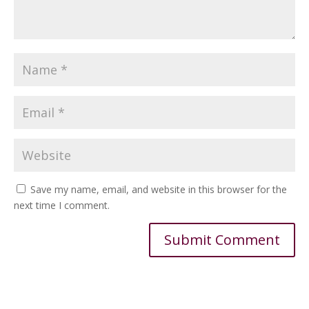
Save my name, email, and website in this browser for the
next time I comment.
Alternative: