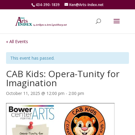
434-390-1839
Ken@Arts-Index.net
« All Events
This event has passed.
CAB Kids: Opera-Tunity for
Imagination
October 11, 2025 @ 12:00 pm
-
2:00 pm