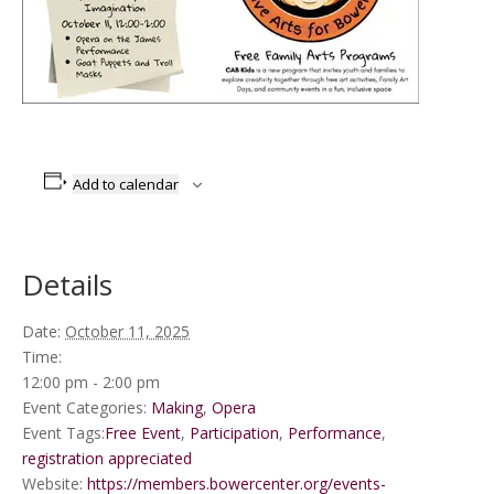
Add to calendar
Details
Date:
October 11, 2025
Time:
12:00 pm - 2:00 pm
Event Categories:
Making
,
Opera
Event Tags:
Free Event
,
Participation
,
Performance
,
registration appreciated
Website:
https://members.bowercenter.org/events-