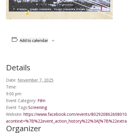
Add to calendar
Details
Date:
November 7, 2025
Time:
9:00 pm
Event Category:
Film
Event Tags:
Screening
Website:
https://www.facebook.com/events/802920862608010/?
acontext=%7B%22event_action_history%22%3A[%7B%22extr
Organizer