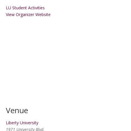
LU Student Activities
View Organizer Website
Venue
Liberty University
1971 University Blvd.