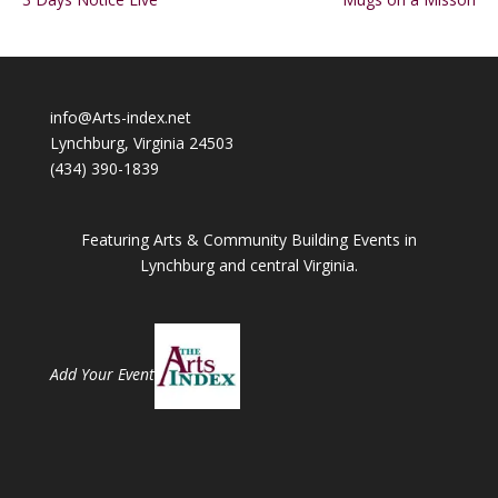
info@Arts-index.net
Lynchburg, Virginia 24503
(434) 390-1839
Featuring Arts & Community Building Events in
Lynchburg and central Virginia.
Add Your Event