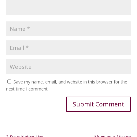
Save my name, email, and website in this browser for the
next time I comment.
Alternative:
3 Days Notice Live
Mugs on a Misson