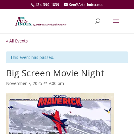
434-390-1839
Ken@Arts-Index.net
« All Events
This event has passed.
Big Screen Movie Night
November 7, 2025 @ 9:00 pm