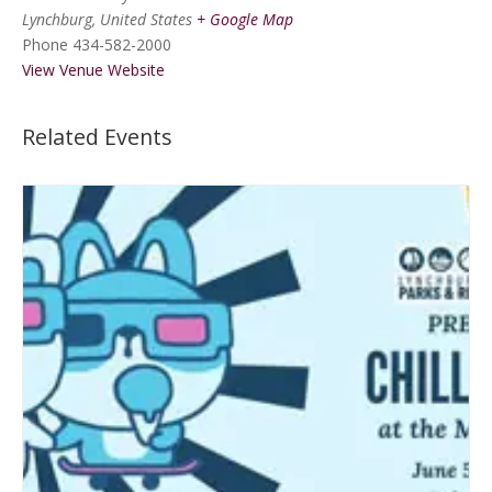
Lynchburg
,
United States
+ Google Map
Phone
434-582-2000
View Venue Website
Related Events