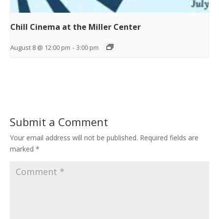
Chill Cinema at the Miller Center
August 8 @ 12:00 pm
-
3:00 pm
Submit a Comment
Your email address will not be published.
Required fields are
marked
*