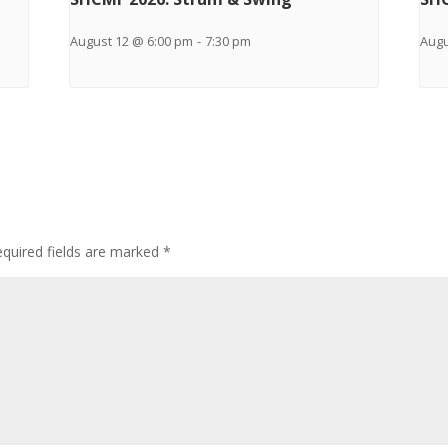
August 12 @ 6:00 pm
-
7:30 pm
Augu
quired fields are marked
*