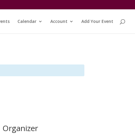
vents
Calendar
Account
Add Your Event
Organizer