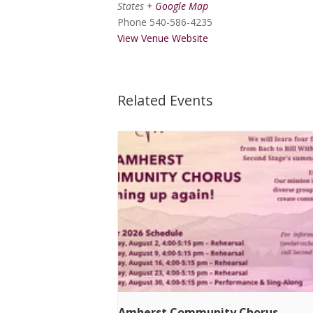
States
+ Google Map
Phone
540-586-4235
View Venue Website
Related Events
Amherst Community Chorus