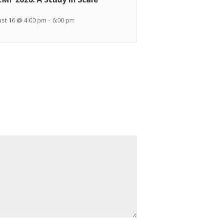
st 16 @ 4:00 pm
-
6:00 pm