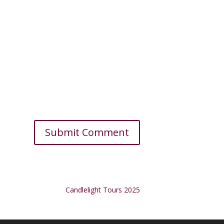
Candlelight Tours 2025