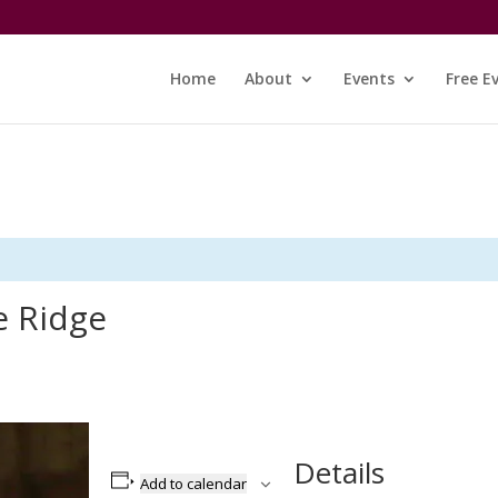
Home
About
Events
Free E
e Ridge
Details
Add to calendar