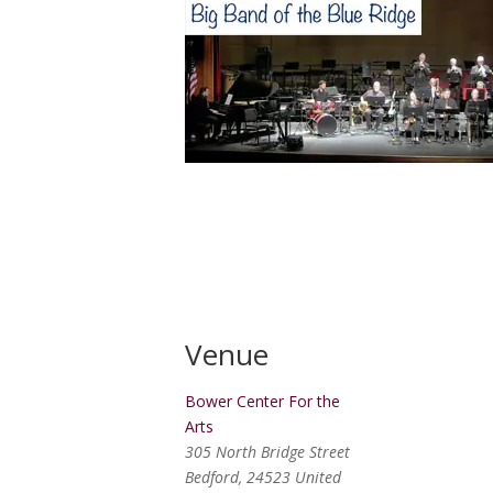
Venue
Bower Center For the
Arts
305 North Bridge Street
Bedford
,
24523
United