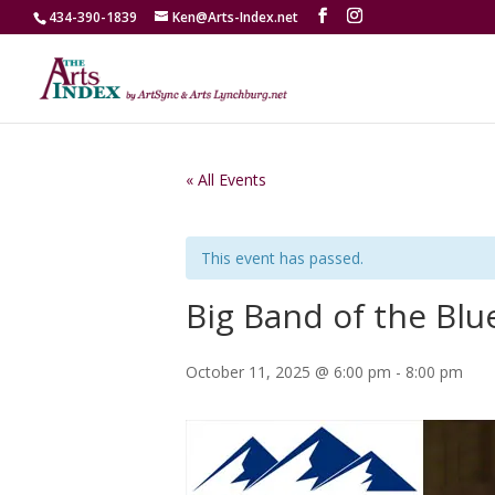
434-390-1839
Ken@Arts-Index.net
« All Events
This event has passed.
Big Band of the Blu
October 11, 2025 @ 6:00 pm
-
8:00 pm