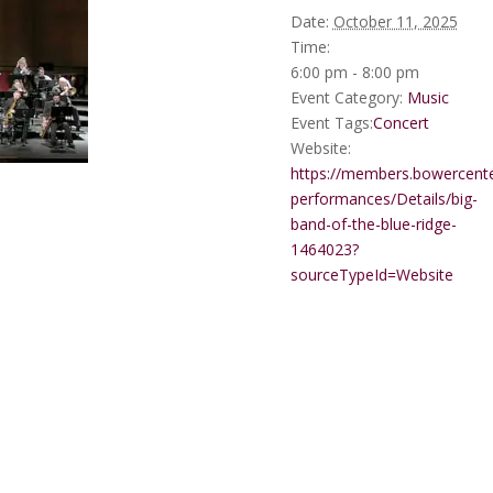
Date:
October 11, 2025
Time:
6:00 pm - 8:00 pm
Event Category:
Music
Event Tags:
Concert
Website:
https://members.bowercente
performances/Details/big-
band-of-the-blue-ridge-
1464023?
sourceTypeId=Website