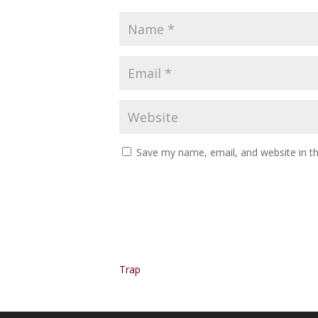
Save my name, email, and website in th
Alternative:
Trap