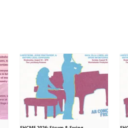
SHCMF 2026: Strum & Swing
SHC