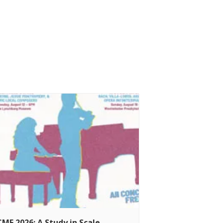
MF 2026: A Study in Scale