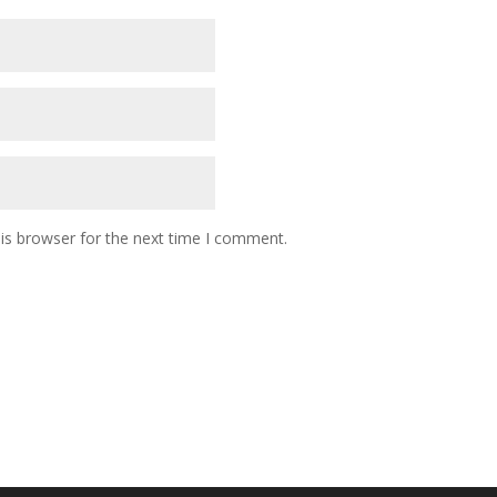
is browser for the next time I comment.