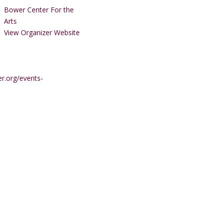
Bower Center For the
Arts
View Organizer Website
r.org/events-