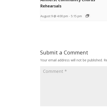
Rehearsals
August 9 @ 4:00 pm
-
5:15 pm
Submit a Comment
Your email address will not be published.
Re