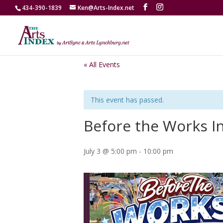
434-390-1839
Ken@Arts-Index.net
« All Events
This event has passed.
Before the Works I
July 3 @ 5:00 pm
-
10:00 pm