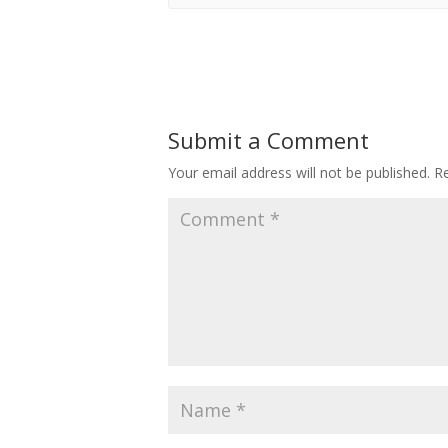
Submit a Comment
Your email address will not be published.
Re