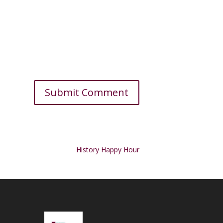
History Happy Hour