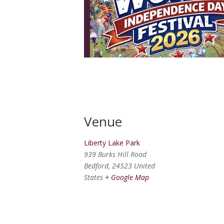
Venue
Liberty Lake Park
939 Burks Hill Road
Bedford
,
24523
United
States
+ Google Map