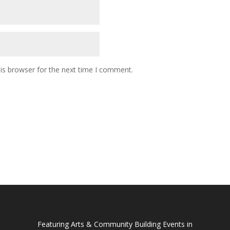
is browser for the next time I comment.
Featuring Arts & Community Building Events in