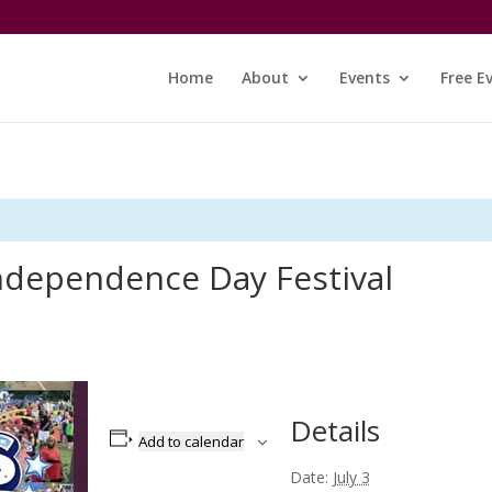
Home
About
Events
Free E
ndependence Day Festival
Details
Add to calendar
Date:
July 3