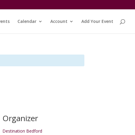
vents
Calendar
Account
Add Your Event
Organizer
Destination Bedford