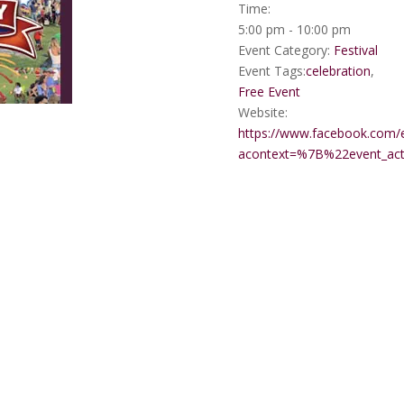
Time:
5:00 pm - 10:00 pm
Event Category:
Festival
Event Tags:
celebration
,
Free Event
Website:
https://www.facebook.com/
acontext=%7B%22event_a