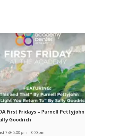
A First Fridays – Purnell Pettyjohn
ally Goodrich
st 7 @ 5:00 pm
-
8:00 pm