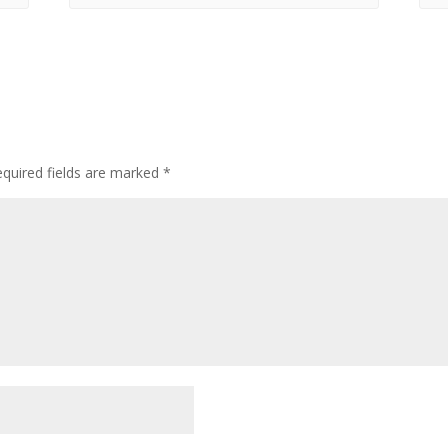
quired fields are marked
*