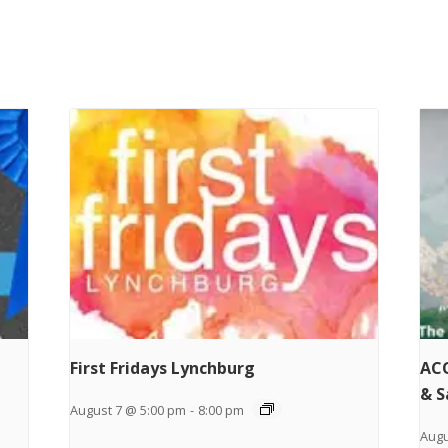
First Fridays Lynchburg
ACO
& S
August 7 @ 5:00 pm
-
8:00 pm
Augu