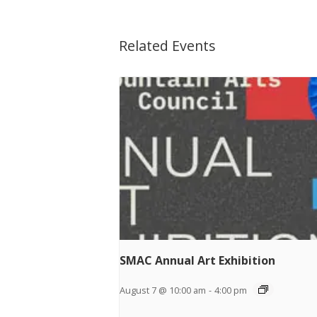
Related Events
SMAC Annual Art Exhibition
August 7 @ 10:00 am
-
4:00 pm