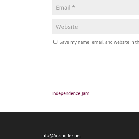
Save my name, email, and website in th
Alternative:
Independence Jam
info@Arts-index.net