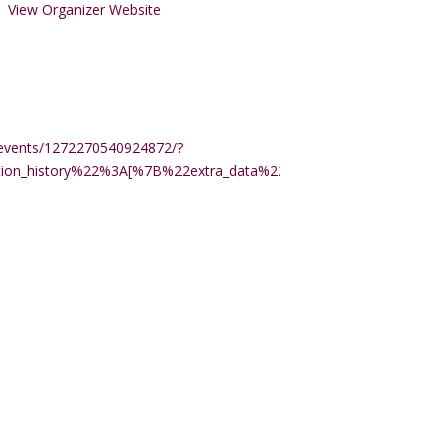
View Organizer Website
events/1272270540924872/?
ction_history%22%3A[%7B%22extra_data%22%3A%22%22%2C%22m