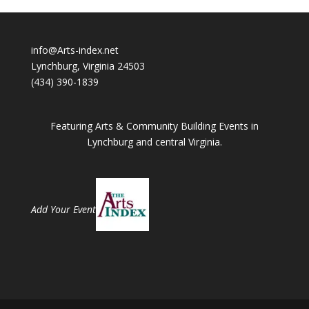
info@Arts-index.net
Lynchburg, Virginia 24503
(434) 390-1839
Featuring Arts & Community Building Events in
Lynchburg and central Virginia.
Add Your Event