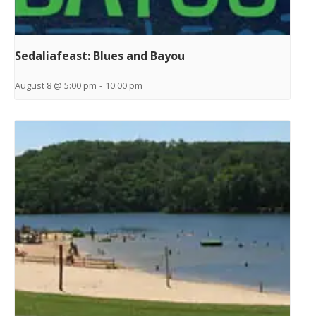
Sedaliafeast: Blues and Bayou
August 8 @ 5:00 pm
-
10:00 pm