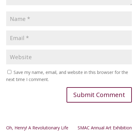
Save my name, email, and website in this browser for the
next time I comment.
Alternative:
Oh, Henry! A Revolutionary Life
SMAC Annual Art Exhibition