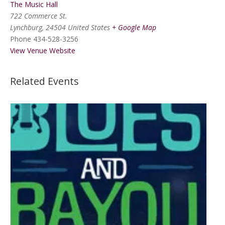
The Music Hall
722 Commerce St.
Lynchburg
,
24504
United States
+ Google Map
Phone
434-528-3256
View Venue Website
Related Events