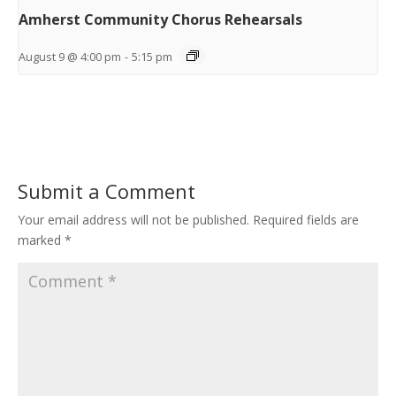
Amherst Community Chorus Rehearsals
August 9 @ 4:00 pm
-
5:15 pm
Submit a Comment
Your email address will not be published.
Required fields are
marked
*