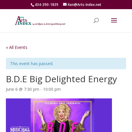
434-390-1839
Ken@Arts-Index.net
« All Events
This event has passed.
B.D.E Big Delighted Energy
June 6 @ 7:30 pm
-
10:00 pm