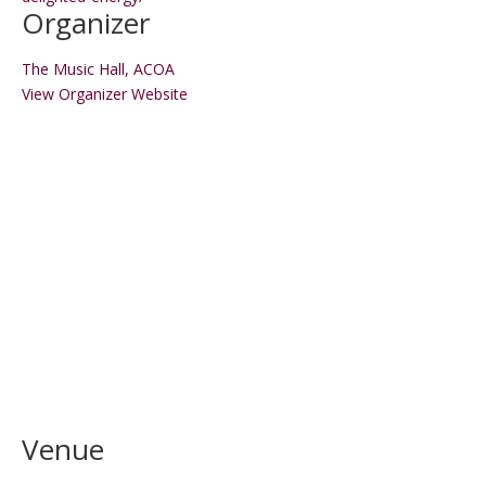
Organizer
The Music Hall, ACOA
View Organizer Website
Venue