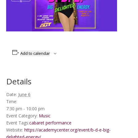
Add to calendar
Details
Date:
June 6
Time:
7:30 pm - 10:00 pm
Event Category:
Music
Event Tags:
cabaret performance
Website:
https://academycenter.org/event/b-d-e-big-
delighted-energy/