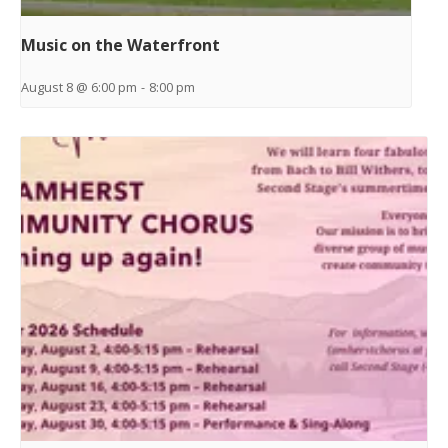
Music on the Waterfront
August 8 @ 6:00 pm
-
8:00 pm