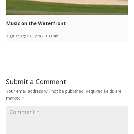
Music on the Waterfront
August 8 @ 6:00 pm
-
8:00 pm
Submit a Comment
Your email address will not be published.
Required fields are
marked
*