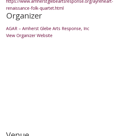
https://www.amherstglebeartsresponse.org/ayreheart-
renaissance-folk-quartet.html
Organizer
AGAR – Amherst Glebe Arts Response, Inc
View Organizer Website
Venue