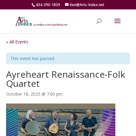
434-390-1839
Ken@Arts-Index.net
« All Events
This event has passed.
Ayreheart Renaissance-Folk
Quartet
October 18, 2025 @ 7:00 pm