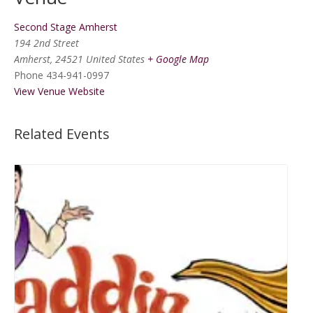
Second Stage Amherst
194 2nd Street
Amherst
,
24521
United States
+ Google Map
Phone
434-941-0997
View Venue Website
Related Events