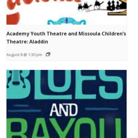
Academy Youth Theatre and Missoula Children’s
Theatre: Aladdin
August 8 @ 1:30 pm