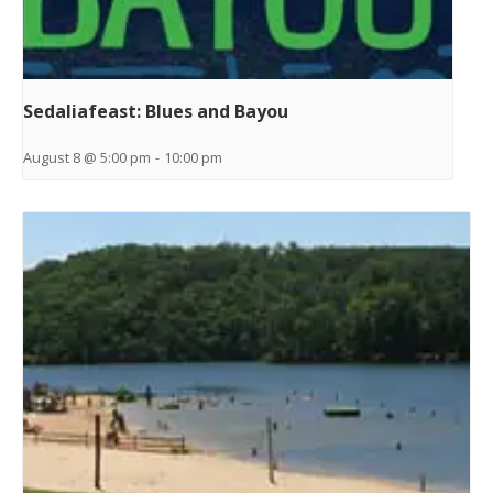
Sedaliafeast: Blues and Bayou
August 8 @ 5:00 pm
-
10:00 pm