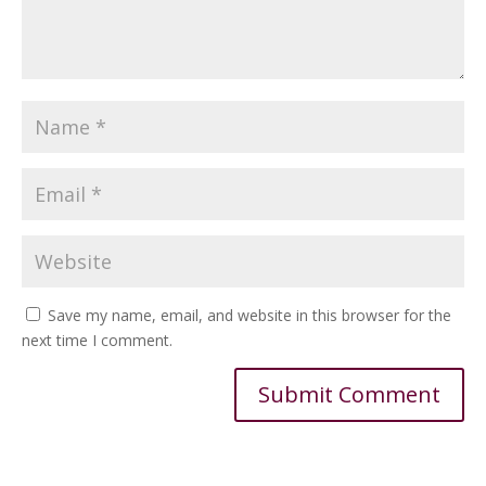
Save my name, email, and website in this browser for the
next time I comment.
Alternative: