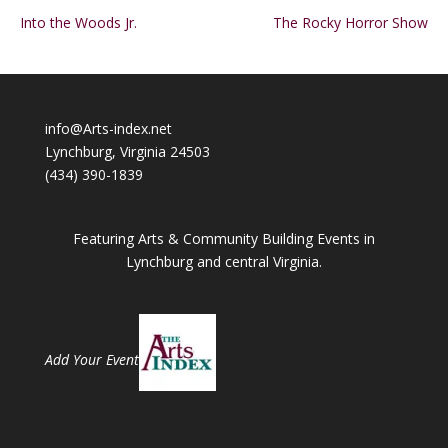
Into the Woods Jr.
The Rocky Horror Show
info@Arts-index.net
Lynchburg, Virginia 24503
(434) 390-1839
Featuring Arts & Community Building Events in
Lynchburg and central Virginia.
Add Your Event