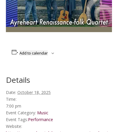
Add to calendar
Details
Date:
October 18, 2025
Time:
7:00 pm
Event Category:
Music
Event Tags:
Performance
Website: