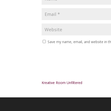
Save my name, email, and website in th
Alternative:
Kreative Room Unfiltered