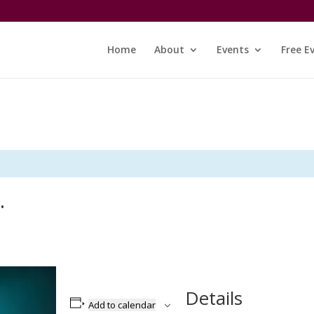
Home
About
Events
Free E
…
Details
Add to calendar