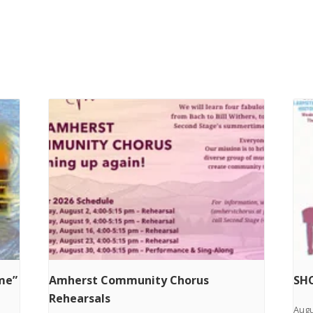
ime”
Amherst Community Chorus
SHC
Rehearsals
Augu