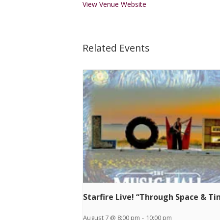
View Venue Website
Related Events
Starfire Live! “Through Space & T
August 7 @ 8:00 pm
-
10:00 pm