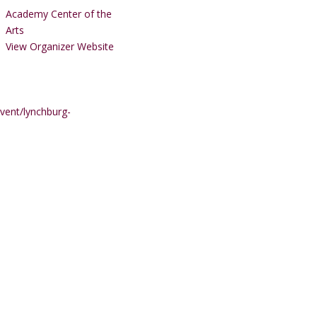
Academy Center of the
Arts
View Organizer Website
vent/lynchburg-