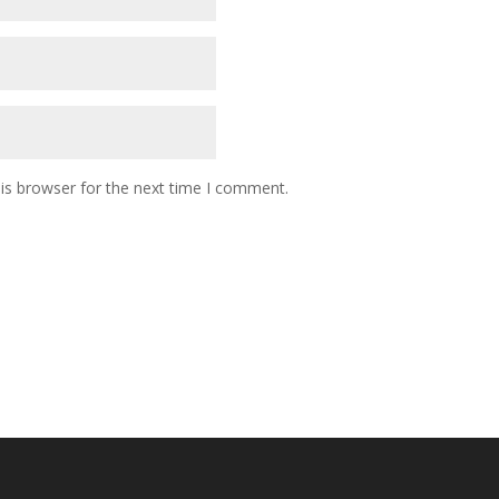
is browser for the next time I comment.