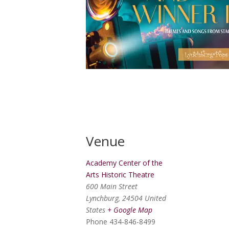
Venue
Academy Center of the
Arts Historic Theatre
600 Main Street
Lynchburg
,
24504
United
States
+ Google Map
Phone
434-846-8499