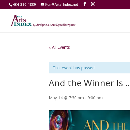
434-390-1839
Ken@Arts-Index.net
« All Events
This event has passed.
And the Winner Is 
May 14 @ 7:30 pm
-
9:00 pm