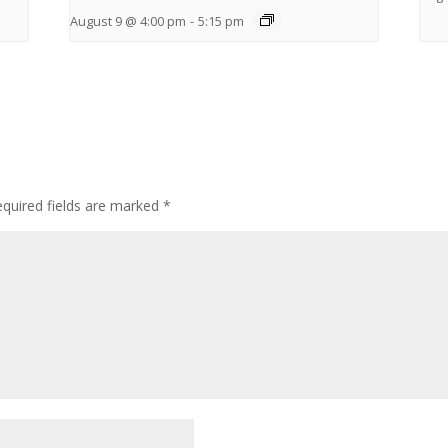
August 9 @ 4:00 pm
-
5:15 pm
quired fields are marked
*