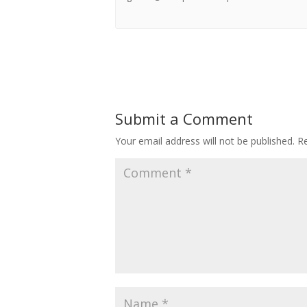
Submit a Comment
Your email address will not be published.
Re