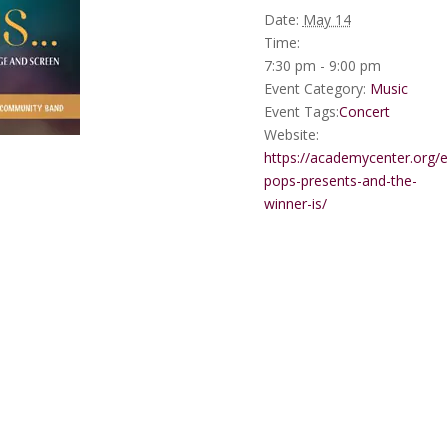
Date:
May 14
Time:
7:30 pm - 9:00 pm
Event Category:
Music
Event Tags:
Concert
Website:
https://academycenter.org/e
pops-presents-and-the-
winner-is/