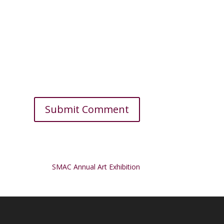
SMAC Annual Art Exhibition