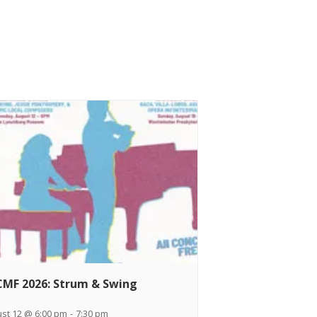
MF 2026: Strum & Swing
st 12 @ 6:00 pm
-
7:30 pm