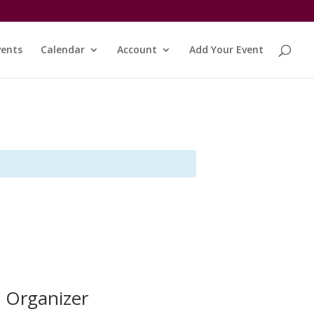
vents
Calendar
Account
Add Your Event
Organizer