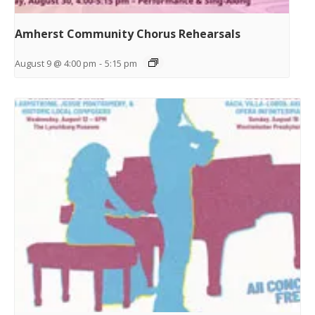
Amherst Community Chorus Rehearsals
August 9 @ 4:00 pm
-
5:15 pm