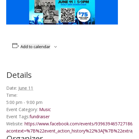
Add to calendar
Details
Date:
June 11
Time:
5:00 pm - 9:00 pm
Event Category:
Music
Event Tags:
fundraiser
Website:
https://www.facebook.com/events/939639465727186/?
acontext=%7B%22event_action_history%22%3A[%7B%22extr
Organizer