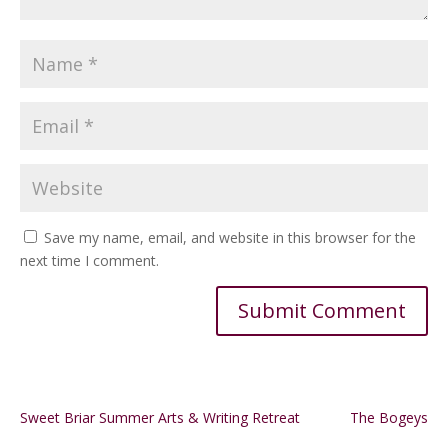
Save my name, email, and website in this browser for the
next time I comment.
Alternative:
Sweet Briar Summer Arts & Writing Retreat
The Bogeys