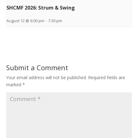
SHCMF 2026: Strum & Swing
August 12 @ 6:00 pm
-
7:30 pm
Submit a Comment
Your email address will not be published.
Required fields are
marked
*