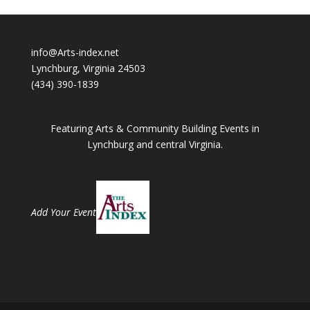
info@Arts-index.net
Lynchburg, Virginia 24503
(434) 390-1839
Featuring Arts & Community Building Events in
Lynchburg and central Virginia.
Add Your Event