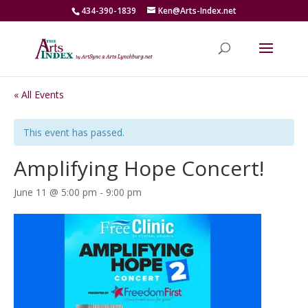
434-390-1839
Ken@Arts-Index.net
« All Events
This event has passed.
Amplifying Hope Concert!
June 11 @ 5:00 pm
-
9:00 pm