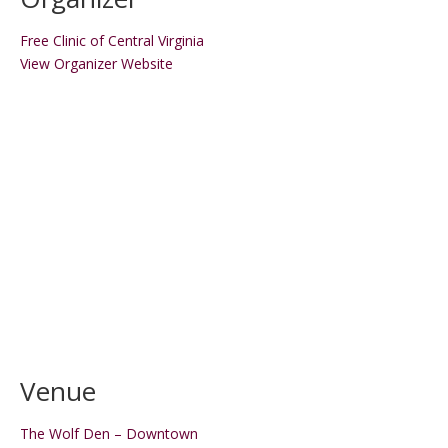
Free Clinic of Central Virginia
View Organizer Website
Venue
The Wolf Den – Downtown