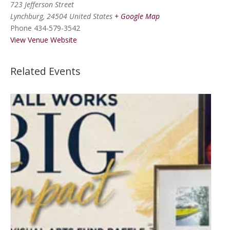
723 Jefferson Street
Lynchburg
,
24504
United States
+ Google Map
Phone
434-579-3542
View Venue Website
Related Events