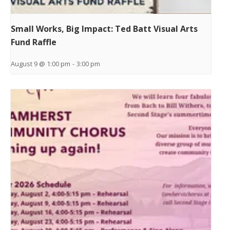
Small Works, Big Impact: Ted Batt Visual Arts
Fund Raffle
August 9 @ 1:00 pm
-
3:00 pm