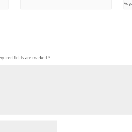
Augu
quired fields are marked
*