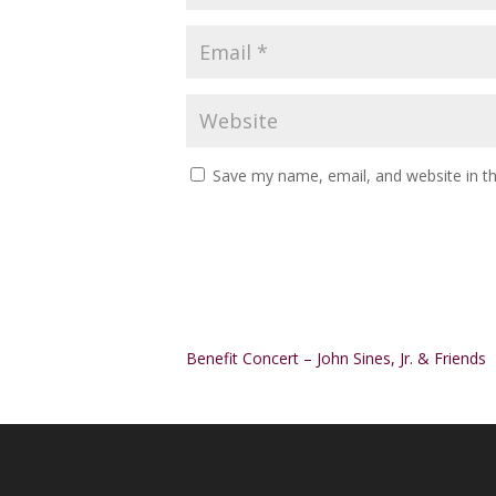
Save my name, email, and website in th
Alternative:
Benefit Concert – John Sines, Jr. & Friends