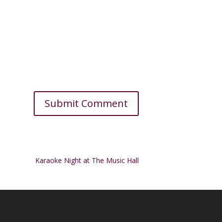
Karaoke Night at The Music Hall