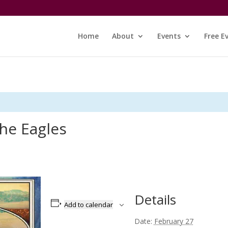
Home
About
Events
Free E
the Eagles
Details
Add to calendar
Date:
February 27