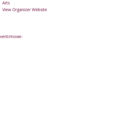
Arts
View Organizer Website
event/moxie-