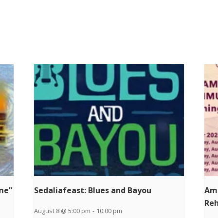
ime”
Sedaliafeast: Blues and Bayou
Am
Reh
August 8 @ 5:00 pm
-
10:00 pm