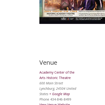
Venue
Academy Center of the
Arts Historic Theatre
600 Main Street
Lynchburg
,
24504
United
States
+ Google Map
Phone
434-846-8499
View Venue Website