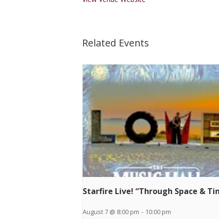
Related Events
Starfire Live! “Through Space & T
August 7 @ 8:00 pm
-
10:00 pm