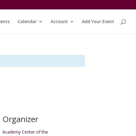
vents
Calendar
Account
Add Your Event
Organizer
Academy Center of the