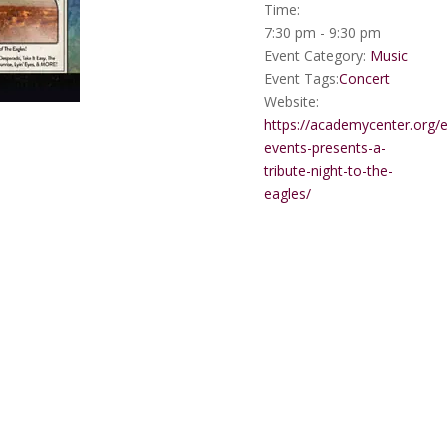
Time:
7:30 pm - 9:30 pm
Event Category:
Music
Event Tags:
Concert
Website:
https://academycenter.org/
events-presents-a-
tribute-night-to-the-
eagles/