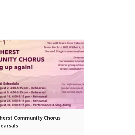
herst Community Chorus
earsals