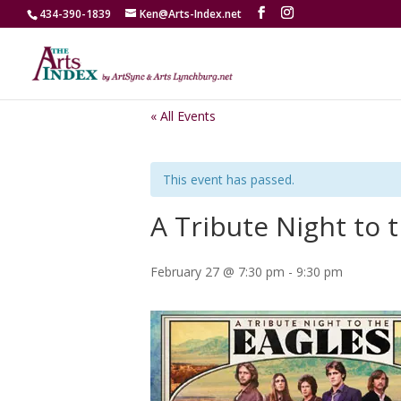
434-390-1839
Ken@Arts-Index.net
« All Events
This event has passed.
A Tribute Night to 
February 27 @ 7:30 pm
-
9:30 pm