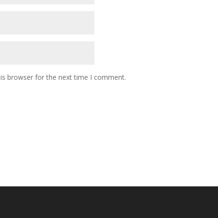
is browser for the next time I comment.