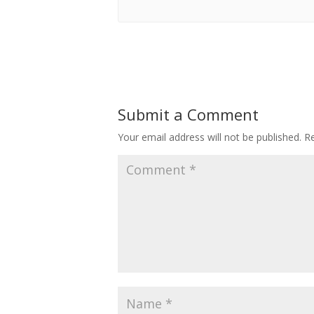
Submit a Comment
Your email address will not be published.
Re