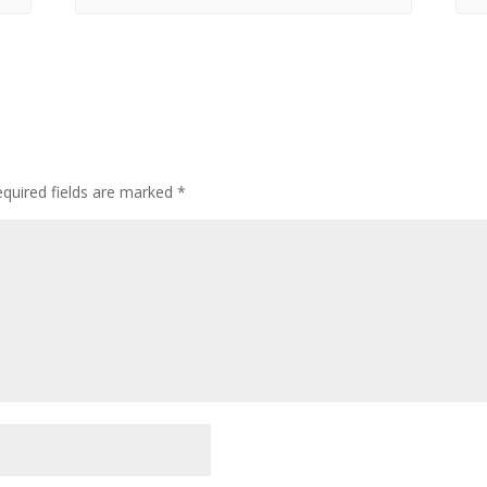
quired fields are marked
*