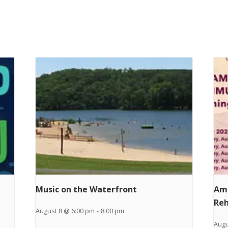
Music on the Waterfront
Am
Reh
August 8 @ 6:00 pm
-
8:00 pm
Augu