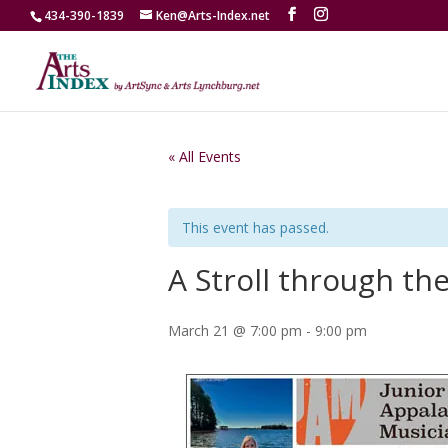
434-390-1839
Ken@Arts-Index.net
« All Events
This event has passed.
A Stroll through th
March 21 @ 7:00 pm
-
9:00 pm