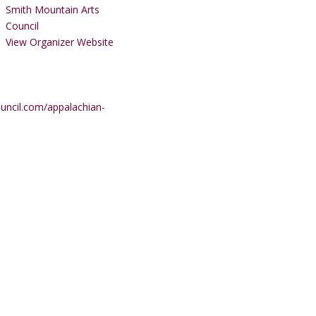
Smith Mountain Arts
Council
View Organizer Website
uncil.com/appalachian-