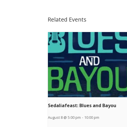
Related Events
Sedaliafeast: Blues and Bayou
August 8 @ 5:00 pm
-
10:00 pm