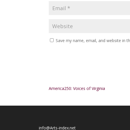
Save my name, email, and website in th
Alternative:
America250: Voices of Virginia
info@Arts-index.net