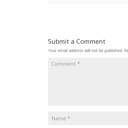
Submit a Comment
Your email address will not be published.
Re