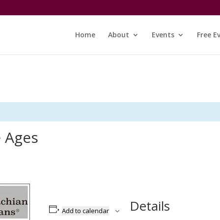
Home
About
Events
Free E
e Ages
Details
Add to calendar