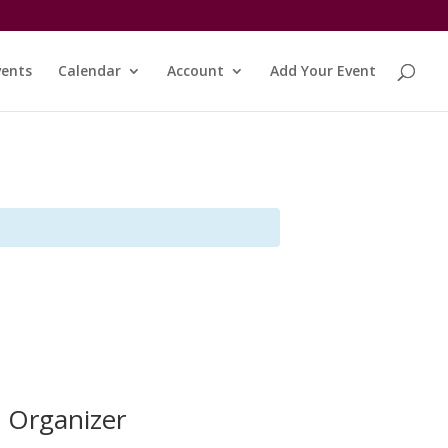
vents
Calendar
Account
Add Your Event
Organizer