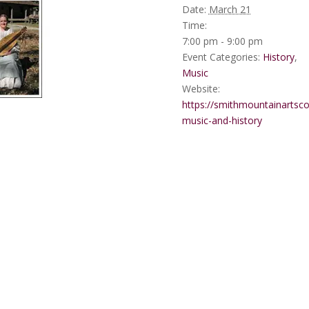
Date:
March 21
Time:
7:00 pm - 9:00 pm
Event Categories:
History
,
Music
Website:
https://smithmountainartsco
music-and-history