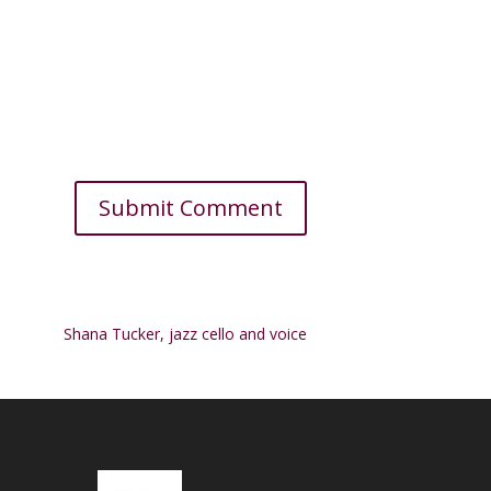
Shana Tucker, jazz cello and voice