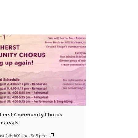
herst Community Chorus
earsals
st 9 @ 4:00 pm
-
5:15 pm