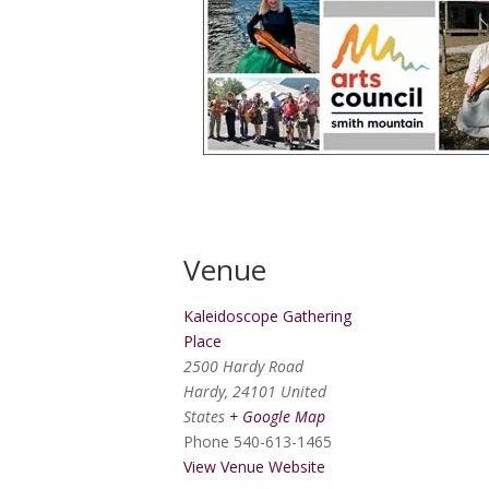
Venue
Kaleidoscope Gathering
Place
2500 Hardy Road
Hardy
,
24101
United
States
+ Google Map
Phone
540-613-1465
View Venue Website