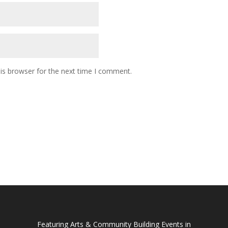
is browser for the next time I comment.
Featuring Arts & Community Building Events in