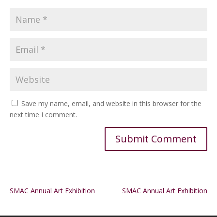
Save my name, email, and website in this browser for the
next time I comment.
Alternative:
SMAC Annual Art Exhibition
SMAC Annual Art Exhibition