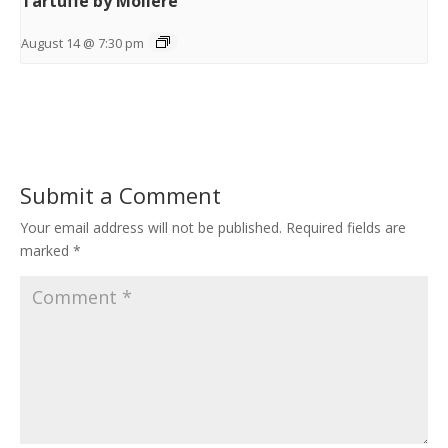
Tartuffe by Moliere
August 14 @ 7:30 pm
Submit a Comment
Your email address will not be published.
Required fields are
marked
*