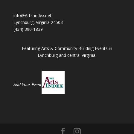
info@Arts-index.net
Lynchburg, Virginia 24503
(434) 390-1839
Featuring Arts & Community Building Events in
Lynchburg and central Virginia.
Add Your Event