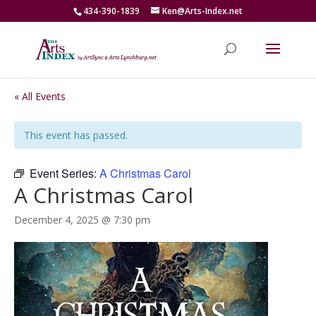
434-390-1839
Ken@Arts-Index.net
« All Events
This event has passed.
Event Series:
A Christmas Carol
A Christmas Carol
December 4, 2025 @ 7:30 pm