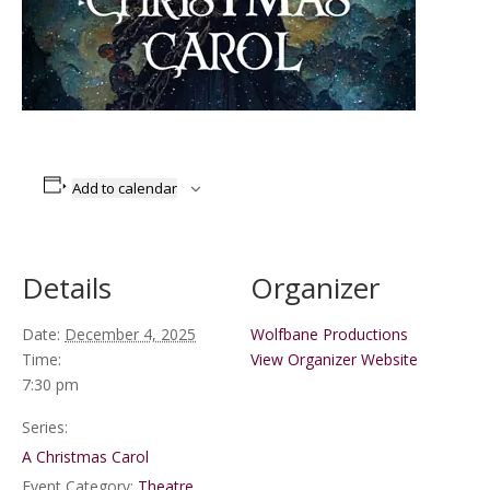
Add to calendar
Details
Organizer
Date:
December 4, 2025
Wolfbane Productions
Time:
View Organizer Website
7:30 pm
Series:
A Christmas Carol
Event Category:
Theatre