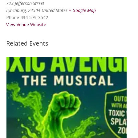
723 Jefferson Street
Lynchburg
,
24504
United States
+ Google Map
Phone
434-579-3542
View Venue Website
Related Events