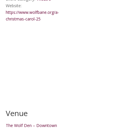
Website:
https://www.wolfbane.org/a-
christmas-carol-25
Venue
The Wolf Den – Downtown