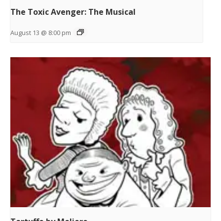
The Toxic Avenger: The Musical
August 13 @ 8:00 pm