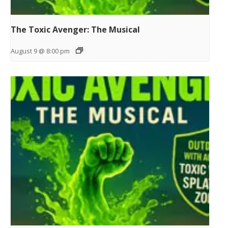
The Toxic Avenger: The Musical
August 9 @ 8:00 pm