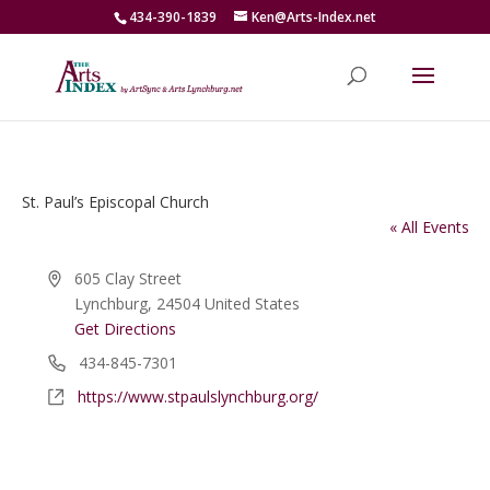
434-390-1839
Ken@Arts-Index.net
St. Paul’s Episcopal Church
« All Events
Address
605 Clay Street
Lynchburg
,
24504
United States
Get Directions
Phone
434-845-7301
Website
https://www.stpaulslynchburg.org/