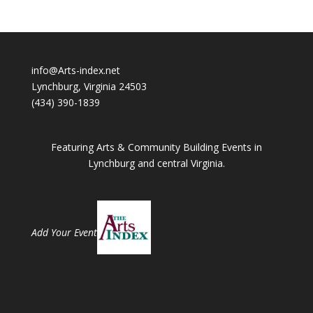
info@Arts-index.net
Lynchburg, Virginia 24503
(434) 390-1839
Featuring Arts & Community Building Events in
Lynchburg and central Virginia.
Add Your Event