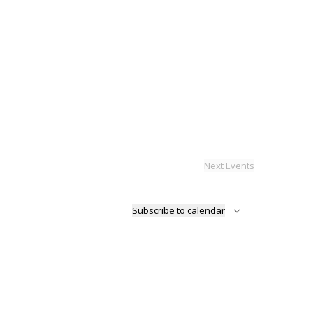
Next
Events
Subscribe to calendar