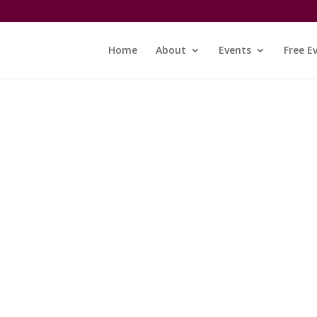
Home
About
Events
Free E