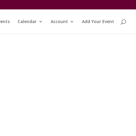
vents
Calendar
Account
Add Your Event