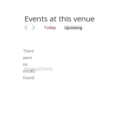
Events at this venue
Today
Upcoming
Select
date.
There
were
no
Notice
Previous
Events
results
found.