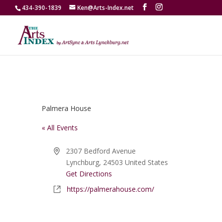
434-390-1839
Ken@Arts-Index.net
Palmera House
« All Events
Address
2307 Bedford Avenue
Lynchburg
,
24503
United States
Get Directions
Website
https://palmerahouse.com/