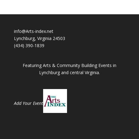
info@Arts-index.net
Lynchburg, Virginia 24503
(434) 390-1839
Featuring Arts & Community Building Events in
Lynchburg and central Virginia.
Add Your Event