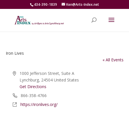
434-390-1839
Ken@Arts-Index.net
Iron Lives
« All Events
Address
1000 Jefferson Street, Suite A
Lynchburg
,
24504
United States
Get Directions
Phone
866-358-4766
Website
https://ironlives.org/