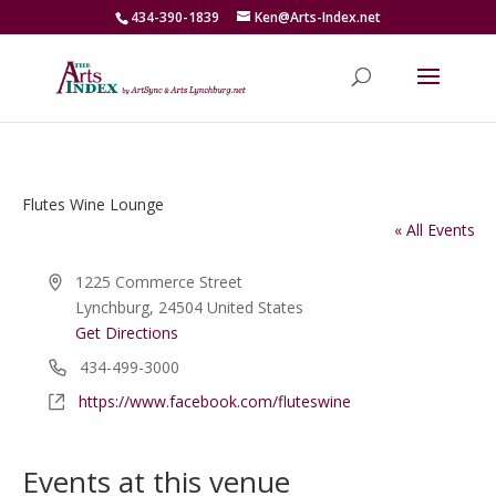
434-390-1839
Ken@Arts-Index.net
Flutes Wine Lounge
« All Events
Address
1225 Commerce Street
Lynchburg
,
24504
United States
Get Directions
Phone
434-499-3000
Website
https://www.facebook.com/fluteswine
Events at this venue