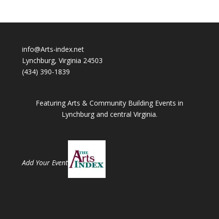
info@Arts-index.net
Lynchburg, Virginia 24503
(434) 390-1839
Featuring Arts & Community Building Events in
Lynchburg and central Virginia.
Add Your Event