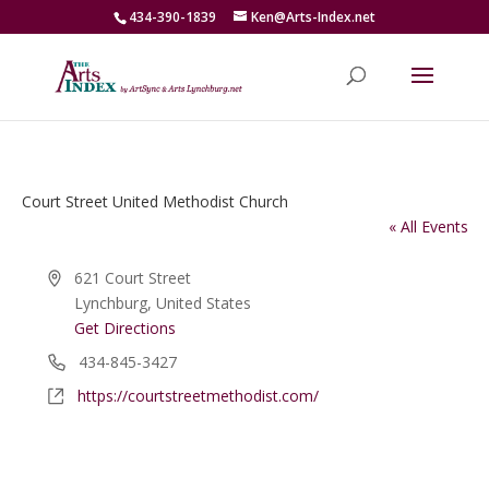
434-390-1839
Ken@Arts-Index.net
Court Street United Methodist Church
« All Events
Address
621 Court Street
Lynchburg
,
United States
Get Directions
Phone
434-845-3427
Website
https://courtstreetmethodist.com/