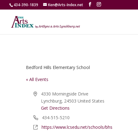
434-390-1839
Ken@Arts-Index.net
Bedford Hills Elementary School
« All Events
Address
4330 Morningside Drive
Lynchburg
,
24503
United States
Get Directions
Phone
434-515-5210
Website
https://www.lcsedu.net/schools/bhs