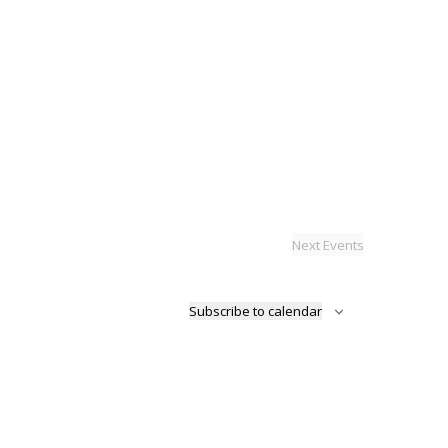
Next
Events
Subscribe to calendar