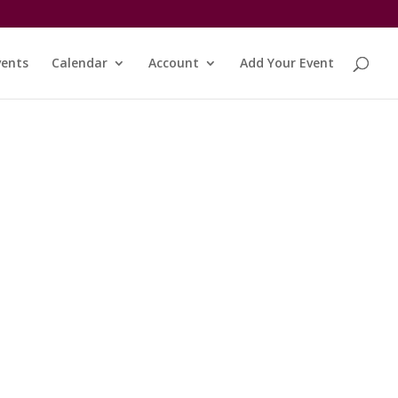
vents
Calendar
Account
Add Your Event