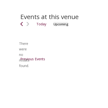
Events at this venue
Today
Upcoming
Select
date.
There
were
no
Notice
Previous
Events
results
found.