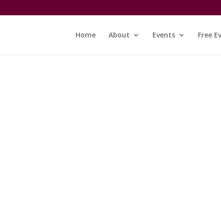
Home
About
Events
Free E