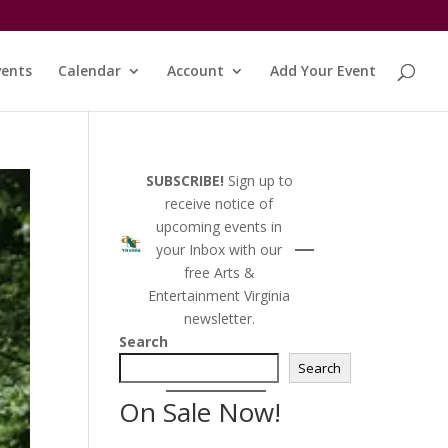
vents
Calendar
Account
Add Your Event
SUBSCRIBE!
Sign up to
receive notice of
upcoming events in
your Inbox with our
free Arts &
Entertainment Virginia
newsletter.
Search
Search
On Sale Now!