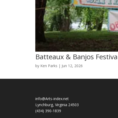
Batteaux & Banjos Festiva
by
Ken Parks
|
Jun 12, 2026
info@Arts-index.net
Lynchburg, Virginia 24503
(434) 390-1839