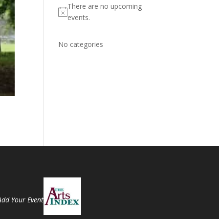
There are no upcoming
N
events.
o
t
No categories
i
c
e
Add Your Event