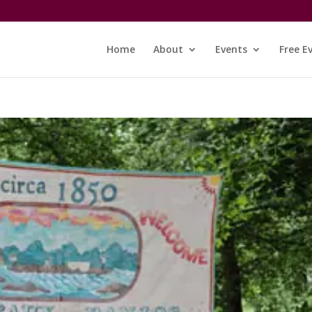
Home
About
Events
Free E