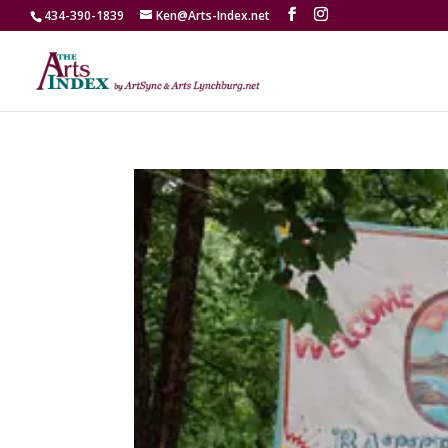
434-390-1839
Ken@Arts-Index.net