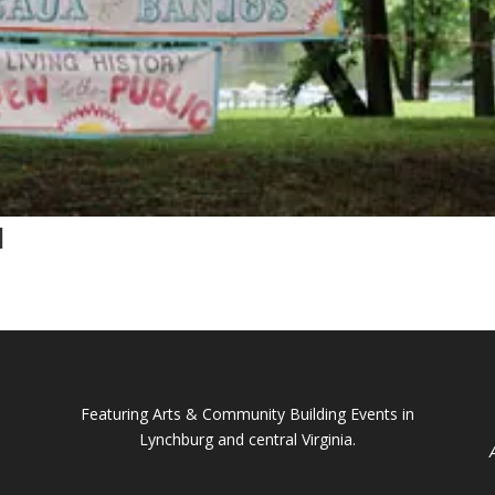
l
Featuring Arts & Community Building Events in
Lynchburg and central Virginia.