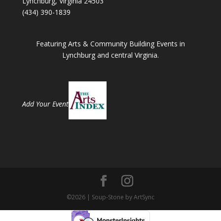
Lynchburg, Virginia 24503
(434) 390-1839
Featuring Arts & Community Building Events in
Lynchburg and central Virginia.
Add Your Event
©2026 | Soup-Stone by ArtSync