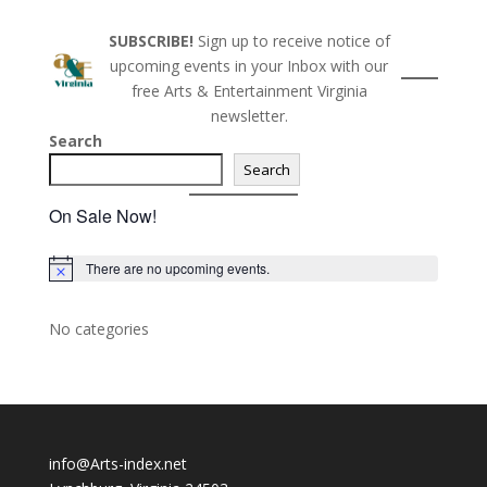
SUBSCRIBE!
Sign up to receive notice of
upcoming events in your Inbox with our
free Arts & Entertainment Virginia
newsletter.
Search
Search
On Sale Now!
There are no upcoming events.
N
o
t
i
No categories
c
e
info@Arts-index.net