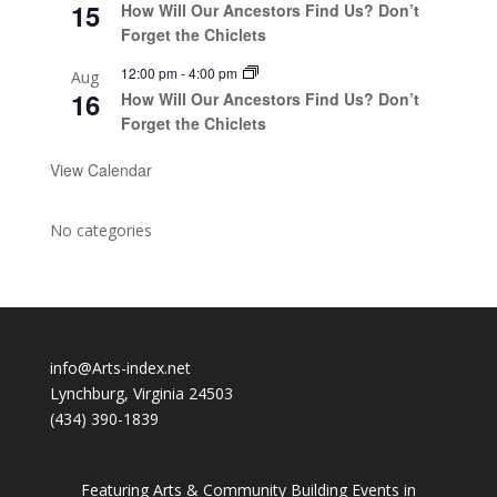
15
How Will Our Ancestors Find Us? Don’t
Forget the Chiclets
12:00 pm
-
4:00 pm
Aug
16
How Will Our Ancestors Find Us? Don’t
Forget the Chiclets
View Calendar
No categories
info@Arts-index.net
Lynchburg, Virginia 24503
(434) 390-1839
Featuring Arts & Community Building Events in