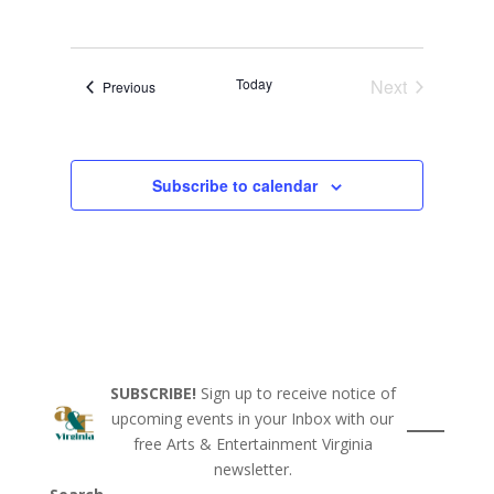
Today
Next
Events
Previous
Events
Subscribe to calendar
SUBSCRIBE!
Sign up to receive notice of
upcoming events in your Inbox with our
free Arts & Entertainment Virginia
newsletter.