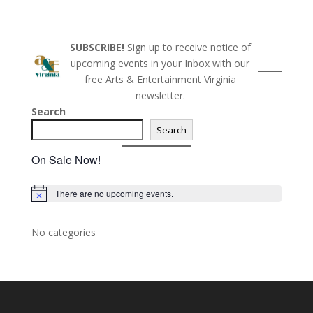
o
n
SUBSCRIBE!
Sign up to receive notice of
upcoming events in your Inbox with our
free Arts & Entertainment Virginia
newsletter.
Search
Search
On Sale Now!
There are no upcoming events.
N
o
t
i
No categories
c
e