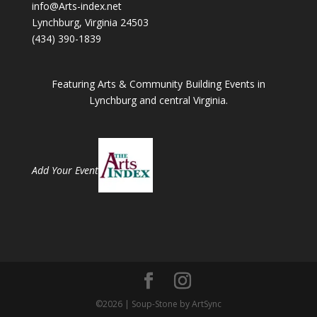
info@Arts-index.net
Lynchburg, Virginia 24503
(434) 390-1839
Featuring Arts & Community Building Events in
Lynchburg and central Virginia.
Add Your Event
©2026 | Soup-Stone by ArtSync