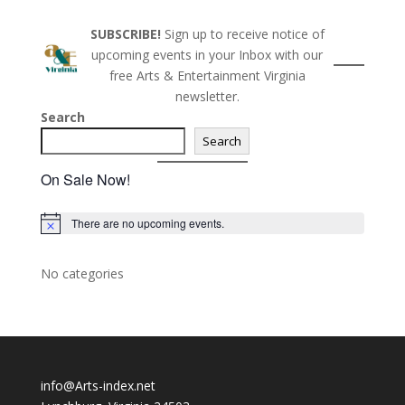
SUBSCRIBE!
Sign up to receive notice of
upcoming events in your Inbox with our
free Arts & Entertainment Virginia
newsletter.
Search
Search
On Sale Now!
There are no upcoming events.
N
o
t
i
No categories
c
e
info@Arts-index.net