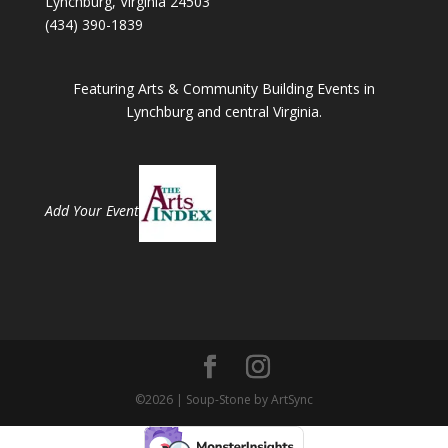
Lynchburg, Virginia 24503
(434) 390-1839
Featuring Arts & Community Building Events in
Lynchburg and central Virginia.
Add Your Event
©2026 | Soup-Stone by ArtSync