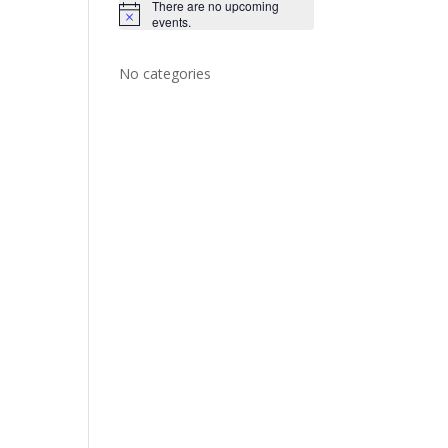
There are no upcoming
N
events.
o
t
i
No categories
c
e