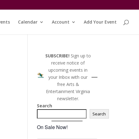
vents
Calendar
Account
Add Your Event
SUBSCRIBE!
Sign up to
receive notice of
upcoming events in
your Inbox with our
free Arts &
Entertainment Virginia
newsletter.
Search
Search
On Sale Now!