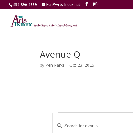
434-390-1839
Ken@Arts-Index.net
Avenue Q
by
Ken Parks
|
Oct 23, 2025
Events
E
v
E
e
n