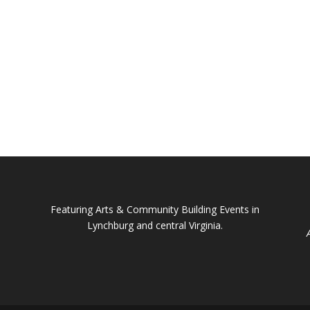
Featuring Arts & Community Building Events in
Lynchburg and central Virginia.