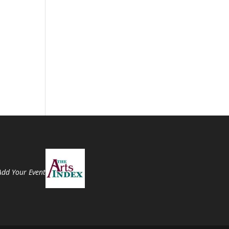
Add Your Event