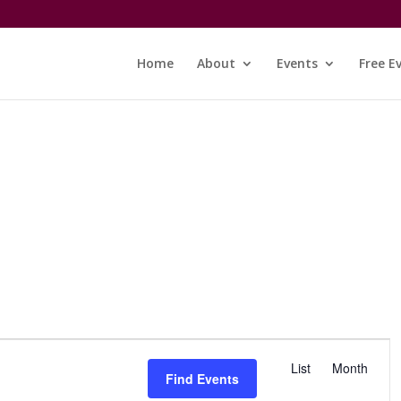
Home
About
Events
Free E
E
v
List
Month
Find Events
e