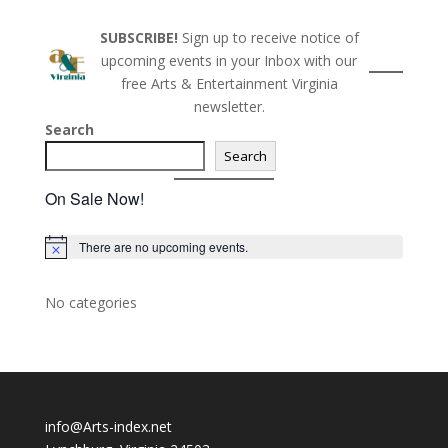
SUBSCRIBE!
Sign up to receive notice of
upcoming events in your Inbox with our
free Arts & Entertainment Virginia
newsletter.
Search
Search
On Sale Now!
There are no upcoming events.
N
o
t
i
No categories
c
e
info@Arts-index.net