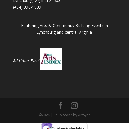
Lynchburg, Virginia 24503
(434) 390-1839
Featuring Arts & Community Building Events in
Lynchburg and central Virginia.
Add Your Event
©2026 | Soup-Stone by ArtSync