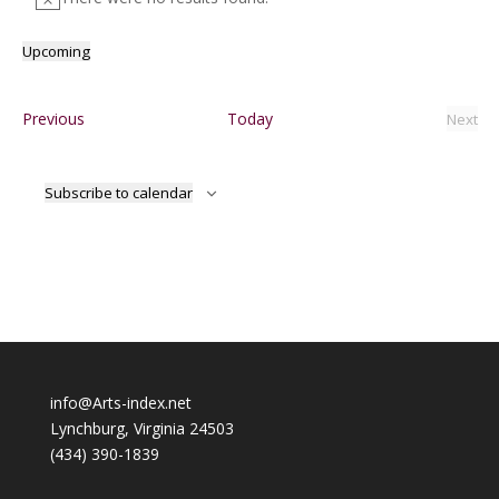
Notice
Upcoming
Select
date.
Events
Previous
Today
Next
Event
Subscribe to calendar
info@Arts-index.net
Lynchburg, Virginia 24503
(434) 390-1839