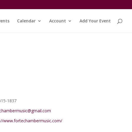
vents
Calendar
Account
Add Your Event
e
515-1837
echambermusic@gmail.com
ite
s://www.fortechambermusic.com/