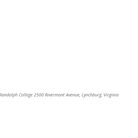
, Randolph College
2500 Rivermont Avenue, Lynchburg, Virginia