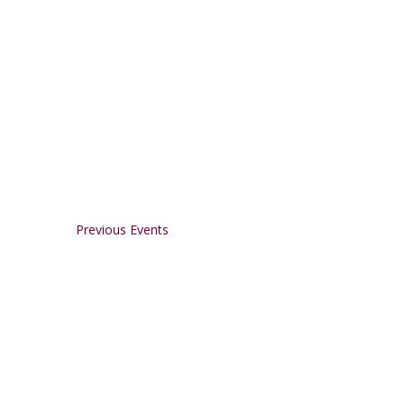
Previous
Events