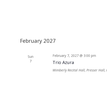
February 2027
February 7, 2027 @ 3:00 pm
Sun
7
Trio Azura
Wimberly Recital Hall, Presser Hall