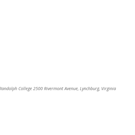
, Randolph College
2500 Rivermont Avenue, Lynchburg, Virginia