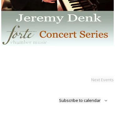
Next
Events
Subscribe to calendar