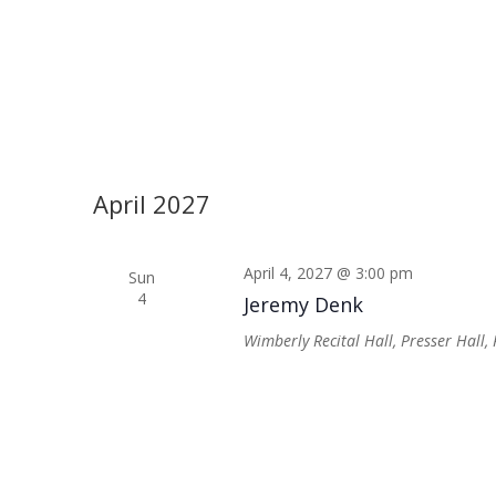
April 2027
April 4, 2027 @ 3:00 pm
Sun
4
Jeremy Denk
Wimberly Recital Hall, Presser Hall