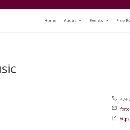
Home
About
Events
Free E
sic
Phon
434-
Email
fort
Webs
http