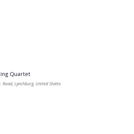
ring Quartet
. Road, Lynchburg, United States