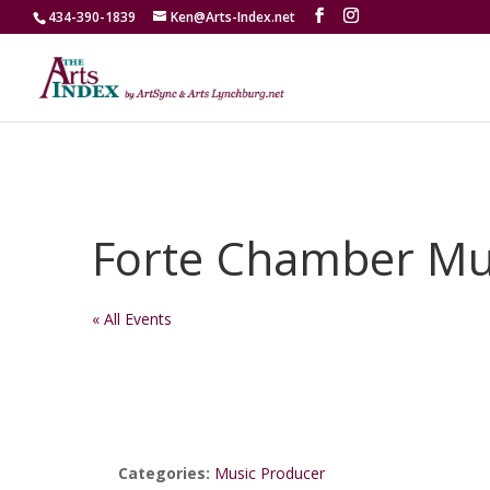
434-390-1839
Ken@Arts-Index.net
Forte Chamber Mu
« All Events
Categories:
Music Producer