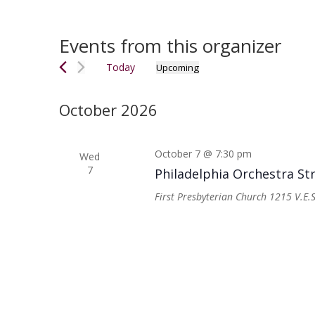
Events from this organizer
Today
Upcoming
Select
date.
October 2026
October 7 @ 7:30 pm
Wed
7
Philadelphia Orchestra St
First Presbyterian Church
1215 V.E.S