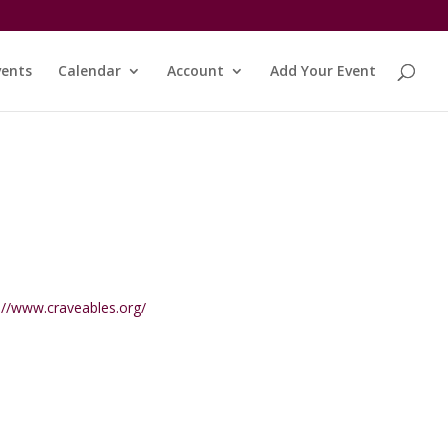
vents
Calendar
Account
Add Your Event
ite
://www.craveables.org/