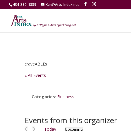
434-390-1839
Ken@Arts-Index.net
craveABLEs
« All Events
Categories:
Business
Events from this organizer
Today
Upcoming