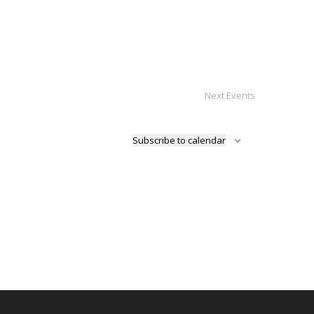
Next
Events
Subscribe to calendar