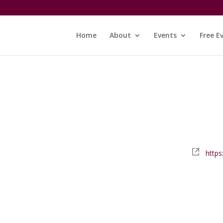
Home
About
Events
Free E
Webs
https