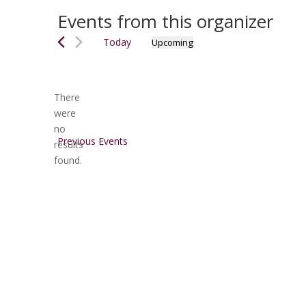
Events from this organizer
Today
Upcoming
Select
date.
There
were
no
Notice
Previous
Events
results
found.