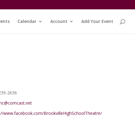
vents
Calendar
Account
Add Your Event
e
239-2636
ync@comcast.net
ite
s://www.facebook.com/BrookvilleHighSchoolTheatre/