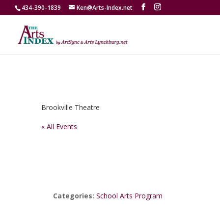
434-390-1839
Ken@Arts-Index.net
Brookville Theatre
« All Events
Categories:
School Arts Program