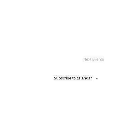
Next
Events
Subscribe to calendar