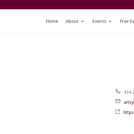
Home
About
Events
Free E
Phon
434-
Email
arts
Webs
http