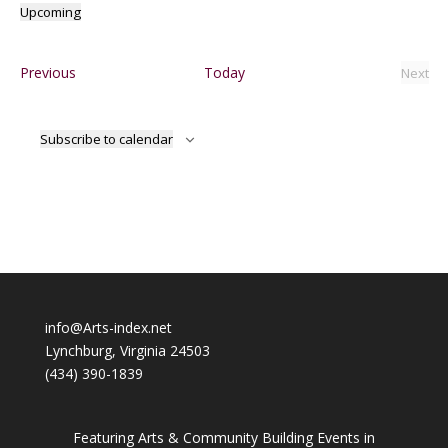
Upcoming
Select
date.
Events
Previous
Today
Next
Event
Subscribe to calendar
info@Arts-index.net
Lynchburg, Virginia 24503
(434) 390-1839
Featuring Arts & Community Building Events in