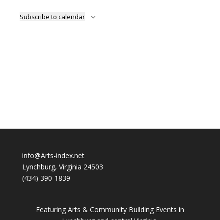
Subscribe to calendar
info@Arts-index.net
Lynchburg, Virginia 24503
(434) 390-1839
Featuring Arts & Community Building Events in