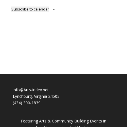
Subscribe to calendar
info@Arts-index.net
Lynchburg, Virginia 24503
(434) 390-1839
Featuring Arts & Community Building Events in