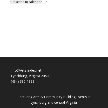
Subscribe to calendar
info@Arts-index.net
Lynchburg, Virginia 24503
(434) 390-1839
Featuring Arts & Community Building Events in
Lynchburg and central Virginia.