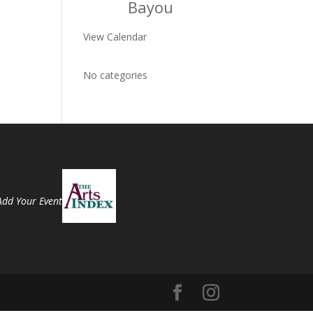
Bayou
View Calendar
No categories
Add Your Event