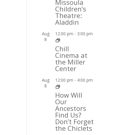
Missoula
Children’s
Theatre:
Aladdin
Aug
12:00 pm
-
3:00 pm
8
Chill
Cinema at
the Miller
Center
Aug
12:00 pm
-
4:00 pm
8
How Will
Our
Ancestors
Find Us?
Don’t Forget
the Chiclets