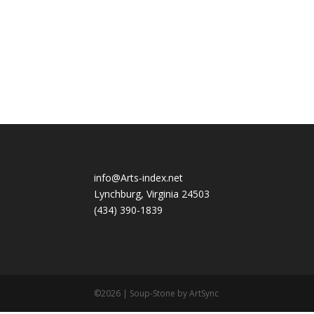
info@Arts-index.net
Lynchburg, Virginia 24503
(434) 390-1839
©2026 | Soup-Stone by ArtSync