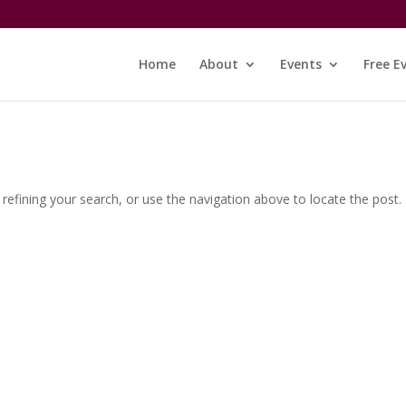
Home
About
Events
Free E
efining your search, or use the navigation above to locate the post.