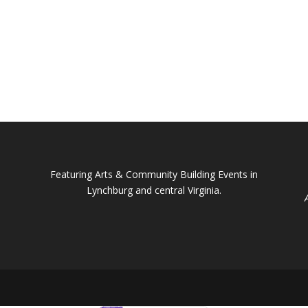
Featuring Arts & Community Building Events in
Lynchburg and central Virginia.