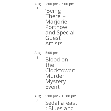
Aug
2:00 pm
-
5:00 pm
8
‘Being
There’ –
Marjorie
Portnow
and Special
Guest
Artists
Aug
5:00 pm
8
Blood on
the
Clocktower:
Murder
Mystery
Event
Aug
5:00 pm
-
10:00 pm
8
Sedaliafeast
: Blues and