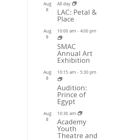
Aug
All day
8
LAC: Petal &
Place
Aug
10:00 am
-
4:00 pm
8
SMAC
Annual Art
Exhibition
Aug
10:15 am
-
5:30 pm
8
Audition:
Prince of
Egypt
Aug
10:30 am
8
Academy
Youth
Theatre and