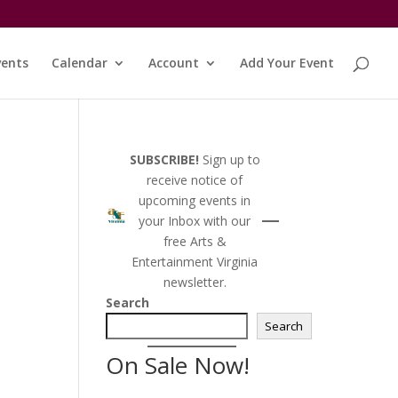
vents
Calendar
Account
Add Your Event
SUBSCRIBE!
Sign up to
receive notice of
upcoming events in
your Inbox with our
free Arts &
Entertainment Virginia
newsletter.
Search
Search
On Sale Now!