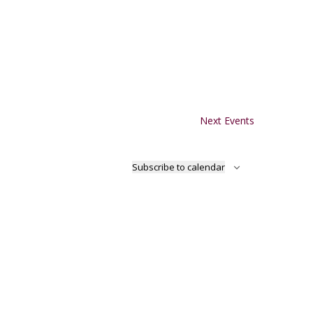
Next
Events
Subscribe to calendar