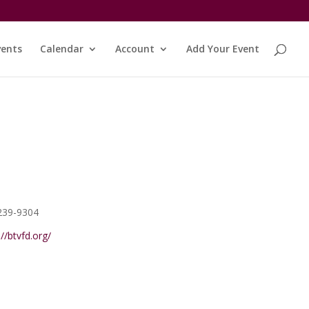
vents
Calendar
Account
Add Your Event
e
239-9304
ite
://btvfd.org/