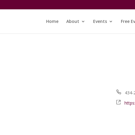
Home
About
Events
Free E
Phon
434-
Webs
https