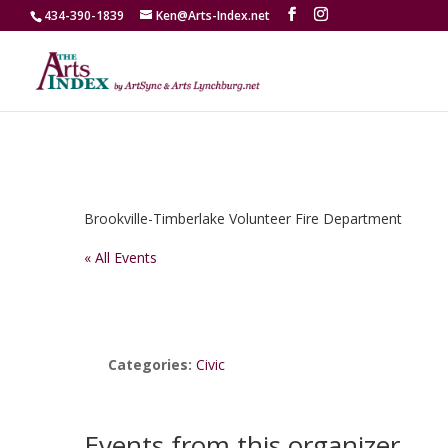
434-390-1839
Ken@Arts-Index.net
Brookville-Timberlake Volunteer Fire Department
« All Events
Categories:
Civic
Events from this organizer