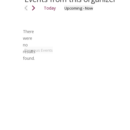
Today
Upcoming
 - 
Now
Select
date.
There
were
no
Notice
Previous
Events
results
found.