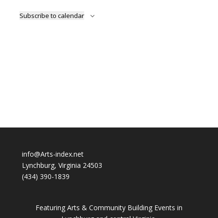
Subscribe to calendar
info@Arts-index.net
Lynchburg, Virginia 24503
(434) 390-1839
Featuring Arts & Community Building Events in