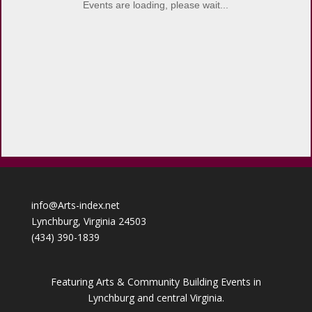
Events are loading, please wait...
info@Arts-index.net
Lynchburg, Virginia 24503
(434) 390-1839
Featuring Arts & Community Building Events in
Lynchburg and central Virginia.