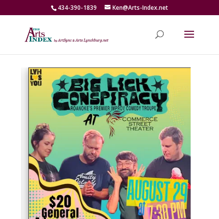
434-390-1839
Ken@Arts-Index.net