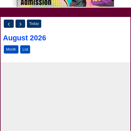
Today
August 2026
Month
List