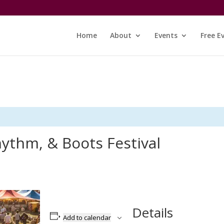
Home
About
Events
Free E
ythm, & Boots Festival
Details
Add to calendar