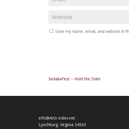
Save my name, email, and website in th
Alternative:
SedaliaFest – Hold the Date
info@Arts-index.net
Lynchburg, Virginia 24503