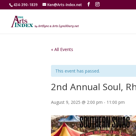
434-390-1839
Ken@Arts-Index.net
« All Events
This event has passed.
2nd Annual Soul, Rh
August 9, 2025 @ 2:00 pm
-
11:00 pm