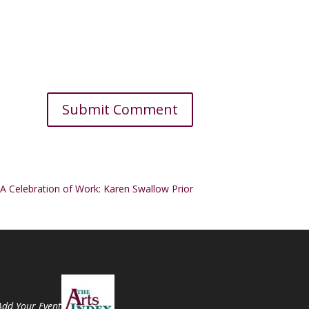
A Celebration of Work: Karen Swallow Prior
Add Your Event