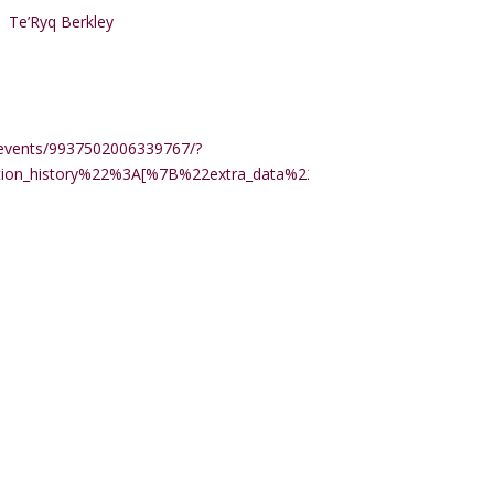
Te’Ryq Berkley
events/9937502006339767/?
ction_history%22%3A[%7B%22extra_data%22%3A%22%22%2C%22m