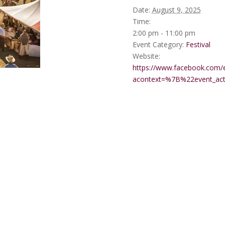
Date:
August 9, 2025
Time:
2:00 pm - 11:00 pm
Event Category:
Festival
Website:
https://www.facebook.com/
acontext=%7B%22event_a