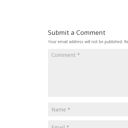
Submit a Comment
Your email address will not be published.
Re